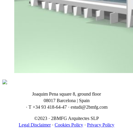
Joaquim Pena square 8, ground floor
08017 Barcelona | Spain
· T +34 93 418-64-47 · estudi@2bmfg.com
©2023 · 2BMFG Arquitectes SLP
Legal Disclaimer
·
Cookies Policy
·
Privacy Policy