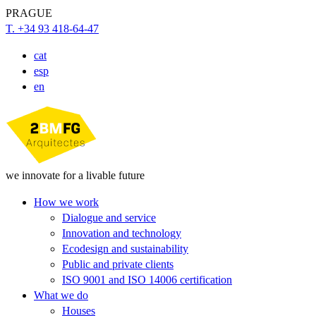
PRAGUE
T. +34 93 418-64-47
cat
esp
en
we innovate for a livable future
How we work
Dialogue and service
Innovation and technology
Ecodesign and sustainability
Public and private clients
ISO 9001 and ISO 14006 certification
What we do
Houses