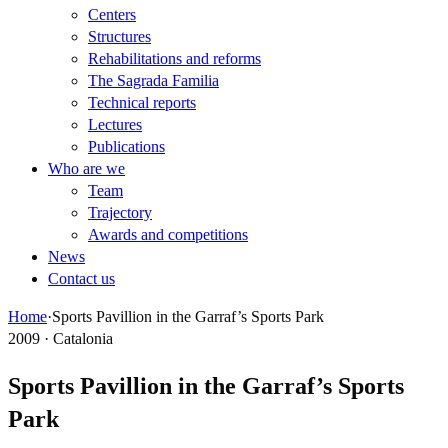
Centers
Structures
Rehabilitations and reforms
The Sagrada Familia
Technical reports
Lectures
Publications
Who are we
Team
Trajectory
Awards and competitions
News
Contact us
Home
·
Sports Pavillion in the Garraf’s Sports Park
2009 · Catalonia
Sports Pavillion in the Garraf’s Sports
Park