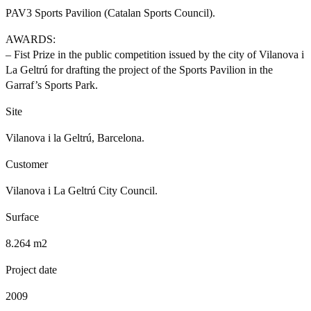
PAV3 Sports Pavilion (Catalan Sports Council).
AWARDS:
– Fist Prize in the public competition issued by the city of Vilanova i
La Geltrú for drafting the project of the Sports Pavilion in the
Garraf’s Sports Park.
Site
Vilanova i la Geltrú, Barcelona.
Customer
Vilanova i La Geltrú City Council.
Surface
8.264 m2
Project date
2009