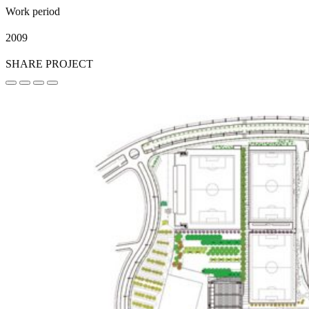
Work period
2009
SHARE PROJECT