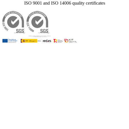
ISO 9001 and ISO 14006 quality certificates