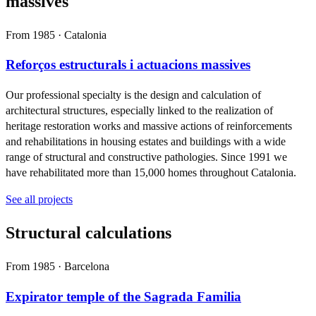
massives
From 1985 · Catalonia
Reforços estructurals i actuacions massives
Our professional specialty is the design and calculation of
architectural structures, especially linked to the realization of
heritage restoration works and massive actions of reinforcements
and rehabilitations in housing estates and buildings with a wide
range of structural and constructive pathologies. Since 1991 we
have rehabilitated more than 15,000 homes throughout Catalonia.
See all projects
Structural calculations
From 1985 · Barcelona
Expirator temple of the Sagrada Familia