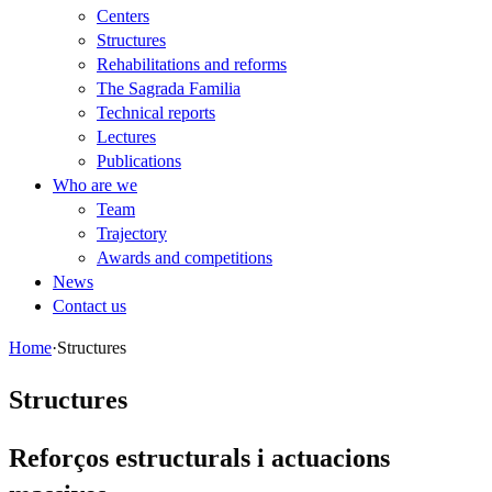
Centers
Structures
Rehabilitations and reforms
The Sagrada Familia
Technical reports
Lectures
Publications
Who are we
Team
Trajectory
Awards and competitions
News
Contact us
Home
·
Structures
Structures
Reforços estructurals i actuacions