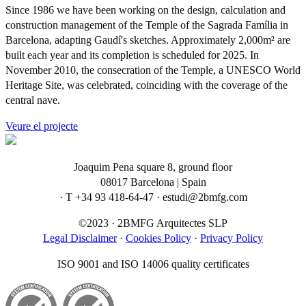
Since 1986 we have been working on the design, calculation and
construction management of the Temple of the Sagrada Família in
Barcelona, adapting Gaudí's sketches. Approximately 2,000m² are
built each year and its completion is scheduled for 2025. In
November 2010, the consecration of the Temple, a UNESCO World
Heritage Site, was celebrated, coinciding with the coverage of the
central nave.
Veure el projecte
Joaquim Pena square 8, ground floor
08017 Barcelona | Spain
· T +34 93 418-64-47 · estudi@2bmfg.com
©2023 · 2BMFG Arquitectes SLP
Legal Disclaimer
·
Cookies Policy
·
Privacy Policy
ISO 9001 and ISO 14006 quality certificates