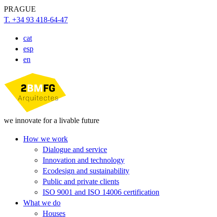
PRAGUE
T. +34 93 418-64-47
cat
esp
en
we innovate for a livable future
How we work
Dialogue and service
Innovation and technology
Ecodesign and sustainability
Public and private clients
ISO 9001 and ISO 14006 certification
What we do
Houses