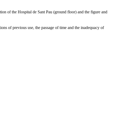
tion of the Hospital de Sant Pau (ground floor) and the figure and
ations of previous use, the passage of time and the inadequacy of