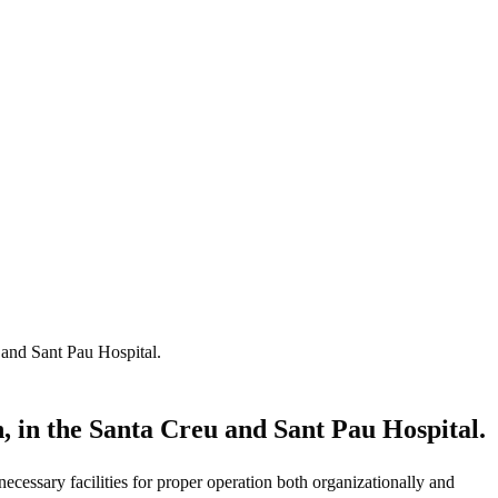
 and Sant Pau Hospital.
, in the Santa Creu and Sant Pau Hospital.
ecessary facilities for proper operation both organizationally and