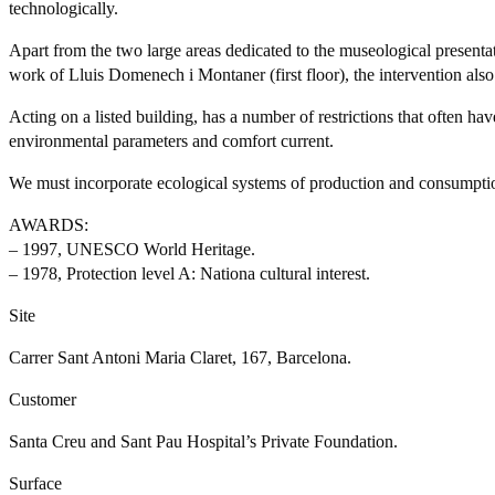
technologically.
Apart from the two large areas dedicated to the museological presentat
work of Lluis Domenech i Montaner (first floor), the intervention als
Acting on a listed building, has a number of restrictions that often ha
environmental parameters and comfort current.
We must incorporate ecological systems of production and consumption
AWARDS:
– 1997, UNESCO World Heritage.
– 1978, Protection level A: Nationa cultural interest.
Site
Carrer Sant Antoni Maria Claret, 167, Barcelona.
Customer
Santa Creu and Sant Pau Hospital’s Private Foundation.
Surface