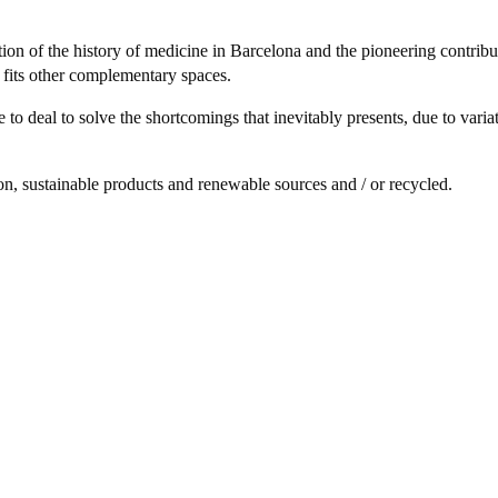
ion of the history of medicine in Barcelona and the pioneering contribu
o fits other complementary spaces.
ve to deal to solve the shortcomings that inevitably presents, due to vari
, sustainable products and renewable sources and / or recycled.