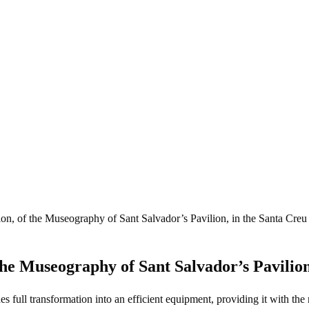
ion, of the Museography of Sant Salvador’s Pavilion, in the Santa Creu
the Museography of Sant Salvador’s Pavilion
 full transformation into an efficient equipment, providing it with the n