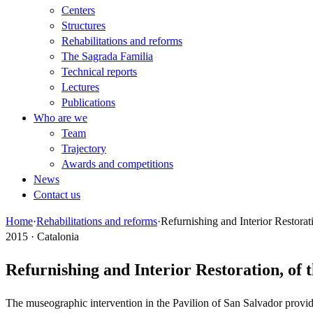
Centers
Structures
Rehabilitations and reforms
The Sagrada Familia
Technical reports
Lectures
Publications
Who are we
Team
Trajectory
Awards and competitions
News
Contact us
Home
·
Rehabilitations and reforms
·
Refurnishing and Interior Restorat
2015 · Catalonia
Refurnishing and Interior Restoration, of 
The museographic intervention in the Pavilion of San Salvador provides