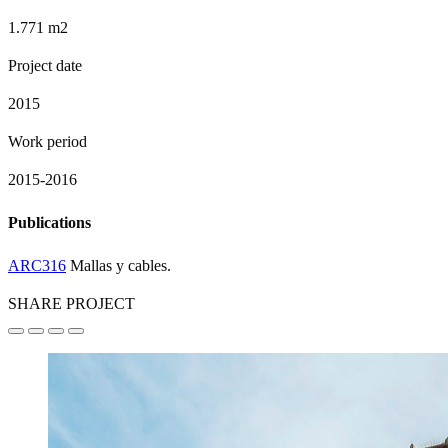
1.771 m2
Project date
2015
Work period
2015-2016
Publications
ARC316
Mallas y cables.
SHARE PROJECT