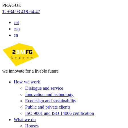
PRAGUE
T. +34 93 418-64-47
cat
esp
en
we innovate for a livable future
How we work
Dialogue and service
Innovation and technology
Ecodesign and sustainability
Public and private clients
ISO 9001 and ISO 14006 certification
What we do
Houses