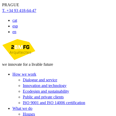
PRAGUE
T. +34 93 418-64-47
cat
esp
en
we innovate for a livable future
How we work
Dialogue and service
Innovation and technology
Ecodesign and sustainability
Public and private clients
ISO 9001 and ISO 14006 certification
What we do
Houses