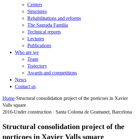
Centers
Structures
Rehabilitations and reforms
The Sagrada Familia
Technical reports
Lectures
Publications
Who are we
Team
Trajectory
Awards and competitions
News
Contact us
Home
·
Structural consolidation project of the porticoes in Xavier
Valls square
2016-Under construction · Santa Coloma de Gramanet, Barcelona
Structural consolidation project of the
porticoes in Xavier Valls square