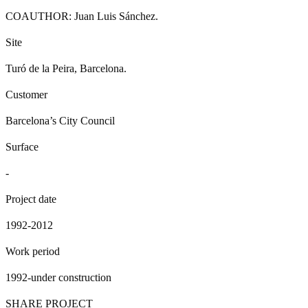
COAUTHOR: Juan Luis Sánchez.
Site
Turó de la Peira, Barcelona.
Customer
Barcelona’s City Council
Surface
-
Project date
1992-2012
Work period
1992-under construction
SHARE PROJECT