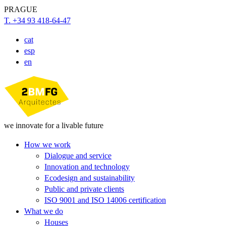
PRAGUE
T. +34 93 418-64-47
cat
esp
en
we innovate for a livable future
How we work
Dialogue and service
Innovation and technology
Ecodesign and sustainability
Public and private clients
ISO 9001 and ISO 14006 certification
What we do
Houses