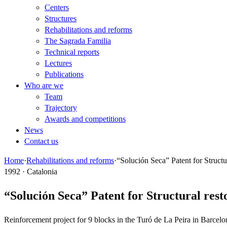
Centers
Structures
Rehabilitations and reforms
The Sagrada Familia
Technical reports
Lectures
Publications
Who are we
Team
Trajectory
Awards and competitions
News
Contact us
Home
·
Rehabilitations and reforms
·
“Solución Seca” Patent for Structu
1992 · Catalonia
“Solución Seca” Patent for Structural rest
Reinforcement project for 9 blocks in the Turó de La Peira in Barcelo