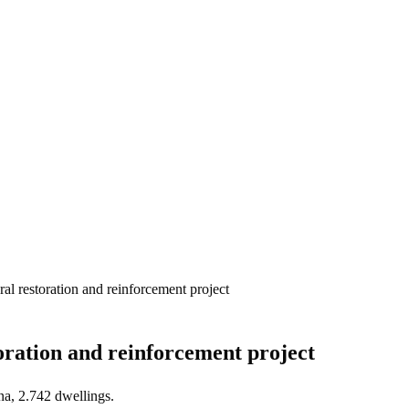
ral restoration and reinforcement project
oration and reinforcement project
na, 2.742 dwellings.