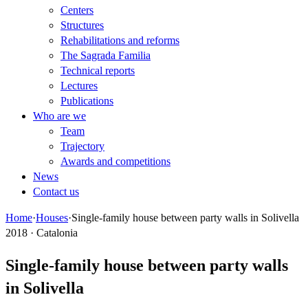
Centers
Structures
Rehabilitations and reforms
The Sagrada Familia
Technical reports
Lectures
Publications
Who are we
Team
Trajectory
Awards and competitions
News
Contact us
Home
·
Houses
·
Single-family house between party walls in Solivella
2018 · Catalonia
Single-family house between party walls
in Solivella