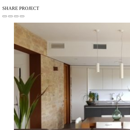
SHARE PROJECT