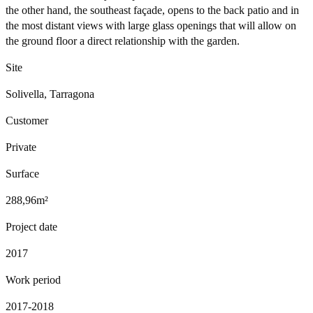
the other hand, the southeast façade, opens to the back patio and in
the most distant views with large glass openings that will allow on
the ground floor a direct relationship with the garden.
Site
Solivella, Tarragona
Customer
Private
Surface
288,96m²
Project date
2017
Work period
2017-2018