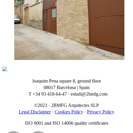
Joaquim Pena square 8, ground floor
08017 Barcelona | Spain
· T +34 93 418-64-47 · estudi@2bmfg.com
©2023 · 2BMFG Arquitectes SLP
Legal Disclaimer
·
Cookies Policy
·
Privacy Policy
ISO 9001 and ISO 14006 quality certificates