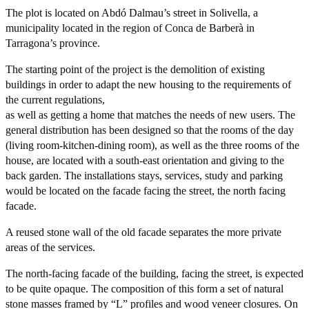
The plot is located on Abdó Dal­mau’s street in Solivella, a
municipality located in the region of Conca de Barberà in
Tarragona’s province.
The starting point of the project is the demolition of existing
buildings in order to adapt the new housing to the requirements of
the current regulations,
as well as getting a home that matches the needs of new users. The
general distribution has been designed so that the rooms of the day
(living room-kitchen-dining room), as well as the three rooms of the
house, are located with a south-east orientation and giving to the
back garden. The installations stays, services, study and parking
would be located on the facade facing the street, the north facing
facade.
A reused stone wall of the old facade separates the more private
areas of the services.
The north-facing facade of the building, facing the street, is expected
to be quite opaque. The composition of this form a set of natural
stone masses framed by “L” profiles and wood veneer closures. On