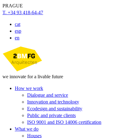
PRAGUE
T. +34 93 418-64-47
cat
esp
en
we innovate for a livable future
How we work
Dialogue and service
Innovation and technology
Ecodesign and sustainability
Public and private clients
ISO 9001 and ISO 14006 certification
What we do
Houses