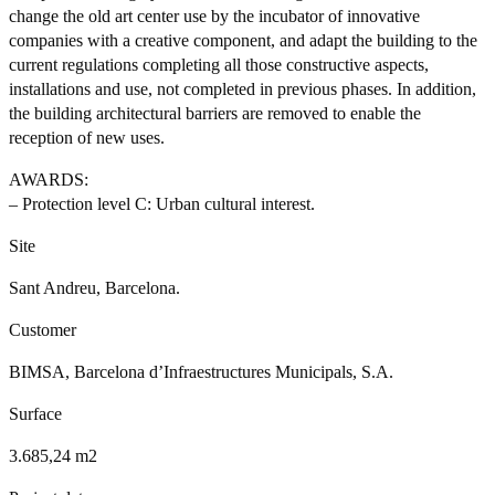
change the old art center use by the incubator of innovative
companies with a creative component, and adapt the building to the
current regulations completing all those constructive aspects,
installations and use, not completed in previous phases. In addition,
the building architectural barriers are removed to enable the
reception of new uses.
AWARDS:
– Protection level C: Urban cultural interest.
Site
Sant Andreu, Barcelona.
Customer
BIMSA, Barcelona d’Infraestructures Municipals, S.A.
Surface
3.685,24 m2