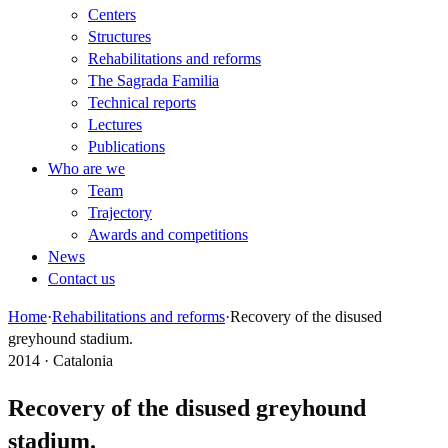
Centers
Structures
Rehabilitations and reforms
The Sagrada Familia
Technical reports
Lectures
Publications
Who are we
Team
Trajectory
Awards and competitions
News
Contact us
Home
·
Rehabilitations and reforms
·
Recovery of the disused
greyhound stadium.
2014 · Catalonia
Recovery of the disused greyhound
stadium.