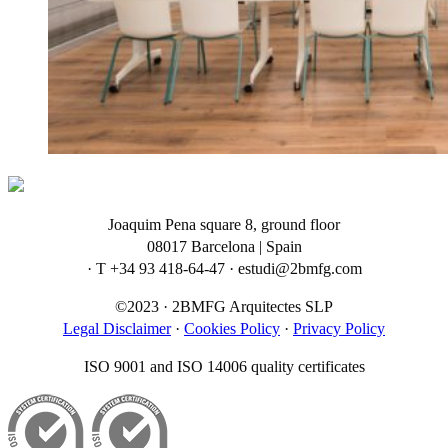
Joaquim Pena square 8, ground floor
08017 Barcelona | Spain
· T +34 93 418-64-47 · estudi@2bmfg.com
©2023 · 2BMFG Arquitectes SLP
Legal Disclaimer
·
Cookies Policy
·
Privacy Policy
ISO 9001 and ISO 14006 quality certificates