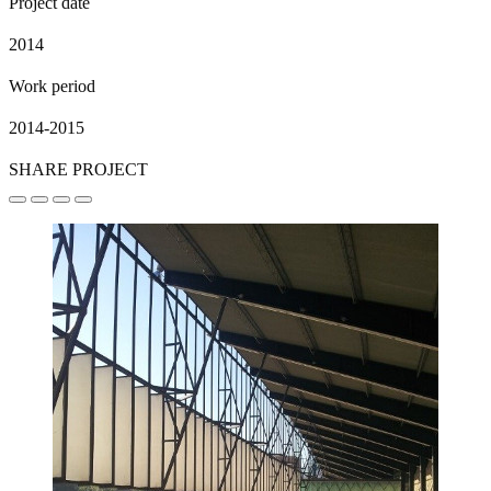
Project date
2014
Work period
2014-2015
SHARE PROJECT