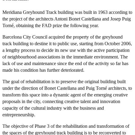
Meridiana Greyhound Track building was built in 1963 according to
the project of the architects Antoni Bonet Castellana and Josep Puig
Torné, obtaining the FAD prize the following year.
Barcelona City Council acquired the property of the greyhound
track building to destine it to public use, starting from October 2006,
a lengthy process to decide its new use with the active participation
of neighbourhood associations in the immediate environment. The
lack of use and maintenance since the end of the activity so far has
made his condition has further deteriorated.
The goal of rehabilitation is to preserve the original building built
under the direction of Bonet Castellana and Puig Torné architects, to
transform this space into a dynamic agent of the emerging creative
proposals in the city, connecting creative talent and innovation
capacity of the cultural industry with the business and
entrepreneurship.
The objective of Phase 3 of the rehabilitation and transformation of
the spaces of the greyhound track building is to be reconverted to