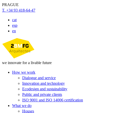
PRAGUE
T. +34 93 418-64-47
cat
esp
en
we innovate for a livable future
How we work
Dialogue and service
Innovation and technology
Ecodesign and sustainability
Public and private clients
ISO 9001 and ISO 14006 certification
What we do
Houses