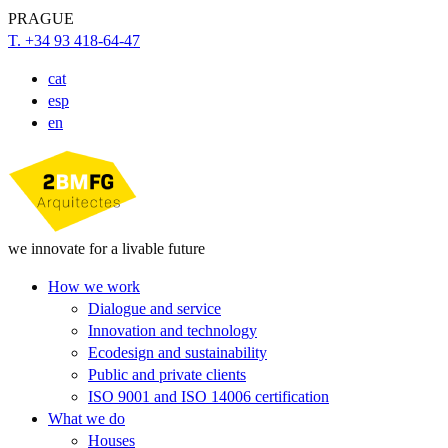
PRAGUE
T. +34 93 418-64-47
cat
esp
en
we innovate for a livable future
How we work
Dialogue and service
Innovation and technology
Ecodesign and sustainability
Public and private clients
ISO 9001 and ISO 14006 certification
What we do
Houses