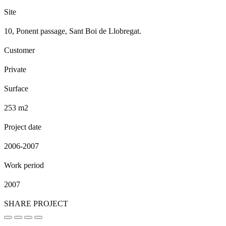
Site
10, Ponent passage, Sant Boi de Llobregat.
Customer
Private
Surface
253 m2
Project date
2006-2007
Work period
2007
SHARE PROJECT