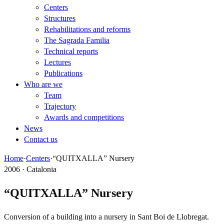
Centers
Structures
Rehabilitations and reforms
The Sagrada Familia
Technical reports
Lectures
Publications
Who are we
Team
Trajectory
Awards and competitions
News
Contact us
Home
·
Centers
·
“QUITXALLA” Nursery
2006 · Catalonia
“QUITXALLA” Nursery
Conversion of a building into a nursery in Sant Boi de Llobregat.