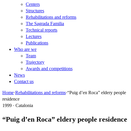
Centers
Structures
Rehabilitations and reforms
The Sagrada Familia
Technical reports
Lectures
Publications
Who are we
Team
Trajectory
Awards and competitions
News
Contact us
Home
·
Rehabilitations and reforms
·
“Puig d’en Roca” eldery people
residence
1999 · Catalonia
“Puig d’en Roca” eldery people residence