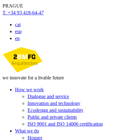
PRAGUE
T. +34 93 418-64-47
cat
esp
en
we innovate for a livable future
How we work
Dialogue and service
Innovation and technology
Ecodesign and sustainability
Public and private clients
ISO 9001 and ISO 14006 certification
What we do
Houses