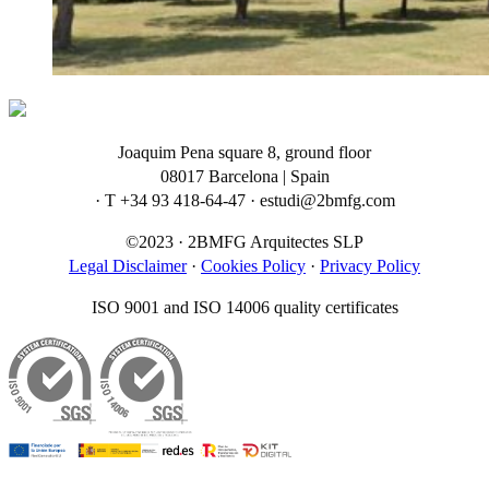
Joaquim Pena square 8, ground floor
08017 Barcelona | Spain
· T +34 93 418-64-47 · estudi@2bmfg.com
©2023 · 2BMFG Arquitectes SLP
Legal Disclaimer
·
Cookies Policy
·
Privacy Policy
ISO 9001 and ISO 14006 quality certificates