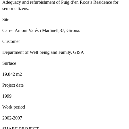
Adequacy and refurbishment of Puig d’en Roca’s Residence for
senior citizens.
Site
Carrer Antoni Varés i Martinell,37, Girona.
Customer
Department of Well-being and Family. GISA
Surface
19.842 m2
Project date
1999
Work period
2002-2007
SHARE PROJECT