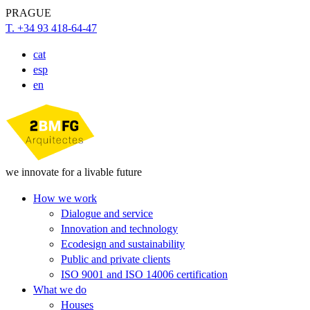
PRAGUE
T. +34 93 418-64-47
cat
esp
en
we innovate for a livable future
How we work
Dialogue and service
Innovation and technology
Ecodesign and sustainability
Public and private clients
ISO 9001 and ISO 14006 certification
What we do
Houses