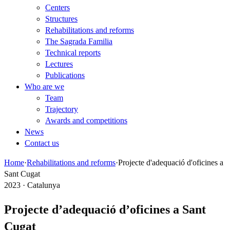
Centers
Structures
Rehabilitations and reforms
The Sagrada Familia
Technical reports
Lectures
Publications
Who are we
Team
Trajectory
Awards and competitions
News
Contact us
Home
·
Rehabilitations and reforms
·
Projecte d'adequació d'oficines a
Sant Cugat
2023 · Catalunya
Projecte d’adequació d’oficines a Sant
Cugat