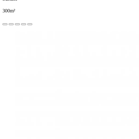
300m²