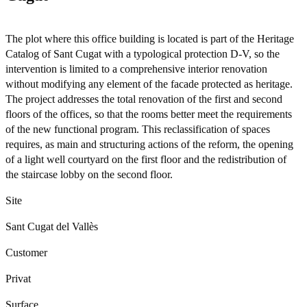
The plot where this office building is located is part of the Heritage
Catalog of Sant Cugat with a typological protection D-V, so the
intervention is limited to a comprehensive interior renovation
without modifying any element of the facade protected as heritage.
The project addresses the total renovation of the first and second
floors of the offices, so that the rooms better meet the requirements
of the new functional program. This reclassification of spaces
requires, as main and structuring actions of the reform, the opening
of a light well courtyard on the first floor and the redistribution of
the staircase lobby on the second floor.
Site
Sant Cugat del Vallès
Customer
Privat
Surface