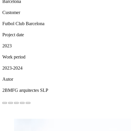
Barcelona
Customer
Futbol Club Barcelona
Project date
2023
Work period
2023-2024
Autor
2BMFG arquitectes SLP