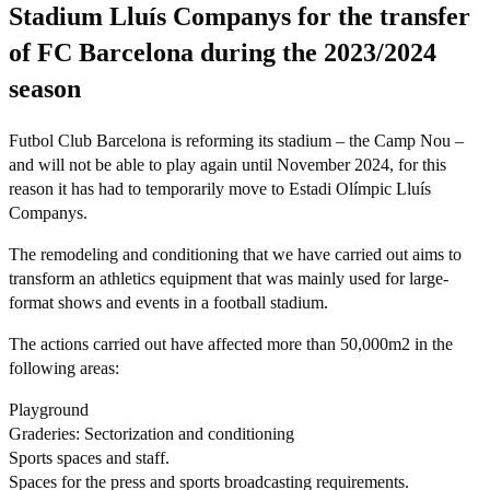
Stadium Lluís Companys for the transfer
of FC Barcelona during the 2023/2024
season
Futbol Club Barcelona is reforming its stadium – the Camp Nou –
and will not be able to play again until November 2024, for this
reason it has had to temporarily move to Estadi Olímpic Lluís
Companys.
The remodeling and conditioning that we have carried out aims to
transform an athletics equipment that was mainly used for large-
format shows and events in a football stadium.
The actions carried out have affected more than 50,000m2 in the
following areas:
Playground
Graderies: Sectorization and conditioning
Sports spaces and staff.
Spaces for the press and sports broadcasting requirements.