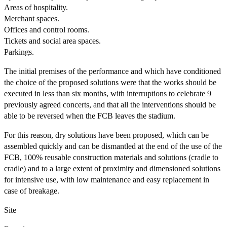
Areas of hospitality.
Merchant spaces.
Offices and control rooms.
Tickets and social area spaces.
Parkings.
The initial premises of the performance and which have conditioned
the choice of the proposed solutions were that the works should be
executed in less than six months, with interruptions to celebrate 9
previously agreed concerts, and that all the interventions should be
able to be reversed when the FCB leaves the stadium.
For this reason, dry solutions have been proposed, which can be
assembled quickly and can be dismantled at the end of the use of the
FCB, 100% reusable construction materials and solutions (cradle to
cradle) and to a large extent of proximity and dimensioned solutions
for intensive use, with low maintenance and easy replacement in
case of breakage.
Site