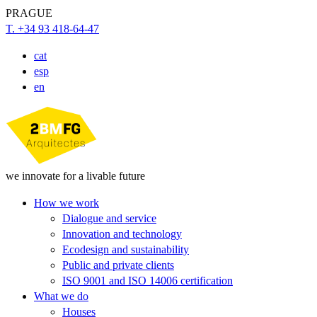
PRAGUE
T. +34 93 418-64-47
cat
esp
en
we innovate for a livable future
How we work
Dialogue and service
Innovation and technology
Ecodesign and sustainability
Public and private clients
ISO 9001 and ISO 14006 certification
What we do
Houses