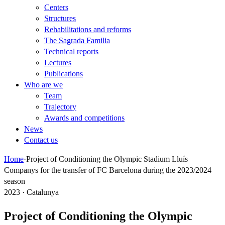
Centers
Structures
Rehabilitations and reforms
The Sagrada Familia
Technical reports
Lectures
Publications
Who are we
Team
Trajectory
Awards and competitions
News
Contact us
Home
·
Project of Conditioning the Olympic Stadium Lluís
Companys for the transfer of FC Barcelona during the 2023/2024
season
2023 · Catalunya
Project of Conditioning the Olympic