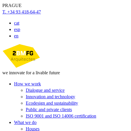
PRAGUE
T. +34 93 418-64-47
cat
esp
en
we innovate for a livable future
How we work
Dialogue and service
Innovation and technology
Ecodesign and sustainability
Public and private clients
ISO 9001 and ISO 14006 certification
What we do
Houses