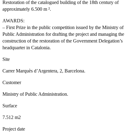
Restoration of the catalogued building of the 18th century of
approximately 6.500 m ².
AWARDS:
– First Prize in the public competition issued by the Ministry of
Public Administration for drafting the project and managing the
construction of the restoration of the Government Delegation’s
headquarter in Catalonia.
Site
Carrer Marquès d’Argentera, 2, Barcelona.
Customer
Ministry of Public Administration.
Surface
7.512 m2
Project date