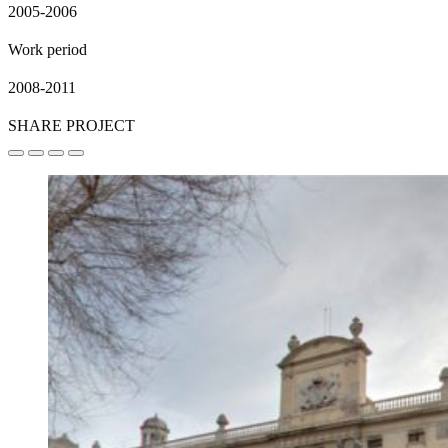
2005-2006
Work period
2008-2011
SHARE PROJECT