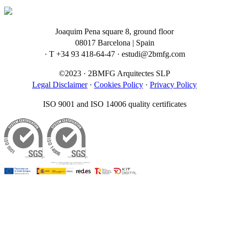
Joaquim Pena square 8, ground floor
08017 Barcelona | Spain
· T +34 93 418-64-47 · estudi@2bmfg.com
©2023 · 2BMFG Arquitectes SLP
Legal Disclaimer
·
Cookies Policy
·
Privacy Policy
ISO 9001 and ISO 14006 quality certificates