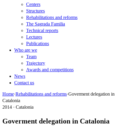
Centers
Structures
Rehabilitations and reforms
The Sagrada Familia
Technical reports
Lectures
Publications
Who are we
Team
Trajectory
Awards and competitions
News
Contact us
Home
·
Rehabilitations and reforms
·
Goverment delegation in
Catalonia
2014 · Catalonia
Goverment delegation in Catalonia