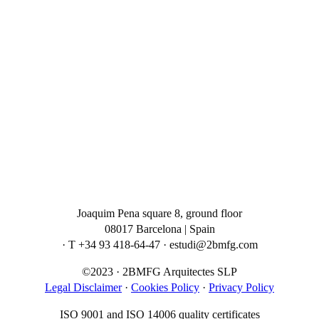
Joaquim Pena square 8, ground floor
08017 Barcelona | Spain
· T +34 93 418-64-47 · estudi@2bmfg.com
©2023 · 2BMFG Arquitectes SLP
Legal Disclaimer
·
Cookies Policy
·
Privacy Policy
ISO 9001 and ISO 14006 quality certificates