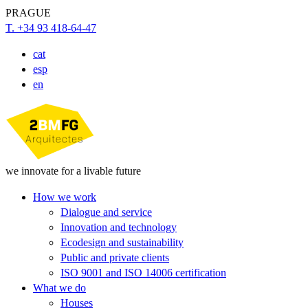
PRAGUE
T. +34 93 418-64-47
cat
esp
en
we innovate for a livable future
How we work
Dialogue and service
Innovation and technology
Ecodesign and sustainability
Public and private clients
ISO 9001 and ISO 14006 certification
What we do
Houses