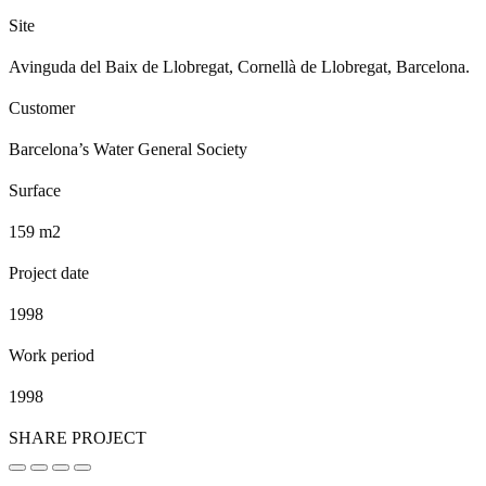
Site
Avinguda del Baix de Llobregat, Cornellà de Llobregat, Barcelona.
Customer
Barcelona’s Water General Society
Surface
159 m2
Project date
1998
Work period
1998
SHARE PROJECT