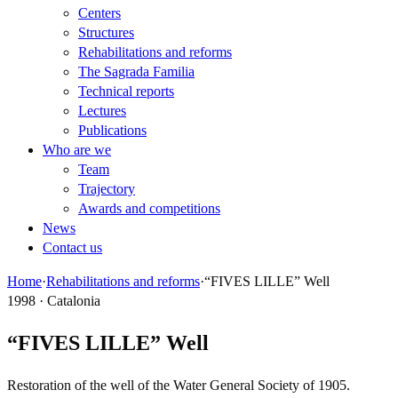
Centers
Structures
Rehabilitations and reforms
The Sagrada Familia
Technical reports
Lectures
Publications
Who are we
Team
Trajectory
Awards and competitions
News
Contact us
Home
·
Rehabilitations and reforms
·
“FIVES LILLE” Well
1998 · Catalonia
“FIVES LILLE” Well
Restoration of the well of the Water General Society of 1905.