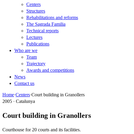
Centers
Structures
Rehabilitations and reforms
The Sagrada Familia
Technical reports
Lectures
Publications
Who are we
Team
Trajectory
Awards and competitions
News
Contact us
Home
·
Centers
·
Court building in Granollers
2005 · Catalunya
Court building in Granollers
Courthouse for 20 courts and its facilities.