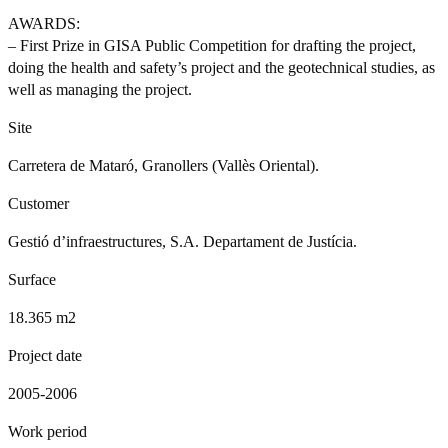
AWARDS:
– First Prize in GISA Public Competition for drafting the project,
doing the health and safety’s project and the geotechnical studies, as
well as managing the project.
Site
Carretera de Mataró, Granollers (Vallès Oriental).
Customer
Gestió d’infraestructures, S.A. Departament de Justícia.
Surface
18.365 m2
Project date
2005-2006
Work period