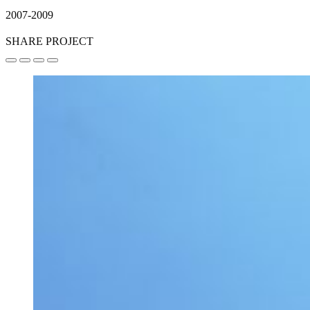
2007-2009
SHARE PROJECT