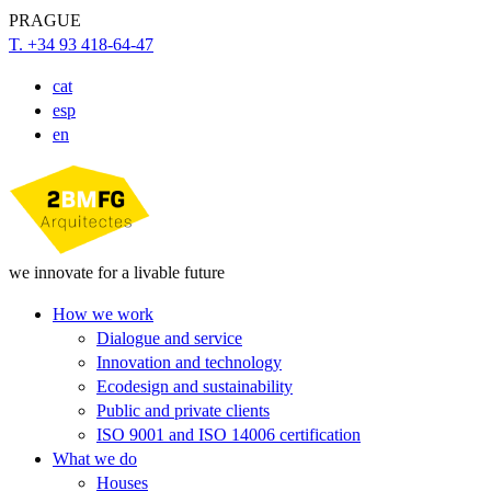
PRAGUE
T. +34 93 418-64-47
cat
esp
en
we innovate for a livable future
How we work
Dialogue and service
Innovation and technology
Ecodesign and sustainability
Public and private clients
ISO 9001 and ISO 14006 certification
What we do
Houses