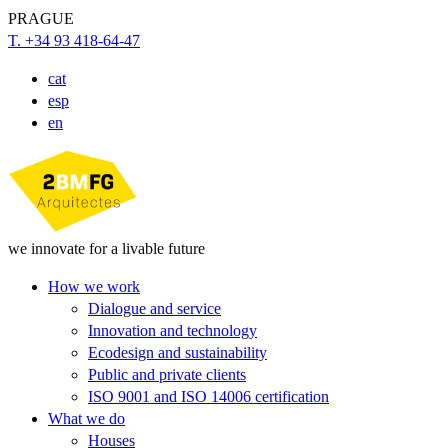
PRAGUE
T. +34 93 418-64-47
cat
esp
en
we innovate for a livable future
How we work
Dialogue and service
Innovation and technology
Ecodesign and sustainability
Public and private clients
ISO 9001 and ISO 14006 certification
What we do
Houses