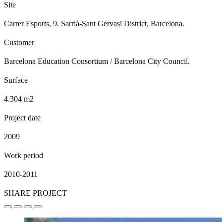
Site
Carrer Esports, 9. Sarrià-Sant Gervasi District, Barcelona.
Customer
Barcelona Education Consortium / Barcelona City Council.
Surface
4.304 m2
Project date
2009
Work period
2010-2011
SHARE PROJECT