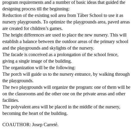
program requirements and a number of basic ideas that guided the
designing process till the beginning:
Reduction of the existing soil area from Tàber School to use it as
nursery playgrounds. To optimize the playgrounds area, paved areas
are created for children’s games.
The height differences are used to place the new nursery. This will
establish a balance between the outdoor areas of the primary school
and the playgrounds and skylights of the nursery.
The facade is conceived as a prolongation of the school fence,
giving a single image of the building.
The organization will be the following:
The porch will guide us to the nursery entrance, by walking through
the playgrounds.
The two playgrounds will organize the program: one of them will be
on the classrooms and the other one on the private areas and other
facilities.
The polyvalent area will be placed in the middle of the nursery,
becoming the heart of the building.
COAUTHOR: Josep Carreté.