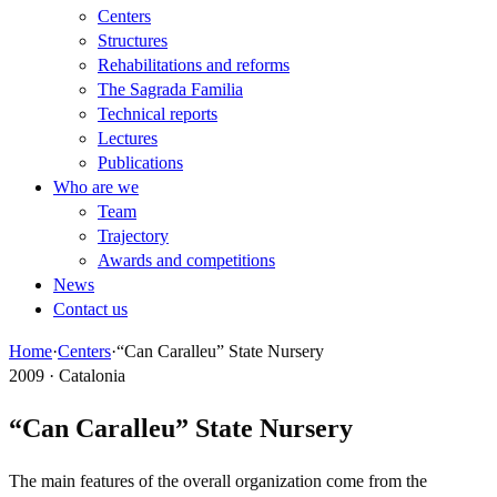
Centers
Structures
Rehabilitations and reforms
The Sagrada Familia
Technical reports
Lectures
Publications
Who are we
Team
Trajectory
Awards and competitions
News
Contact us
Home
·
Centers
·
“Can Caralleu” State Nursery
2009 · Catalonia
“Can Caralleu” State Nursery
The main features of the overall organization come from the