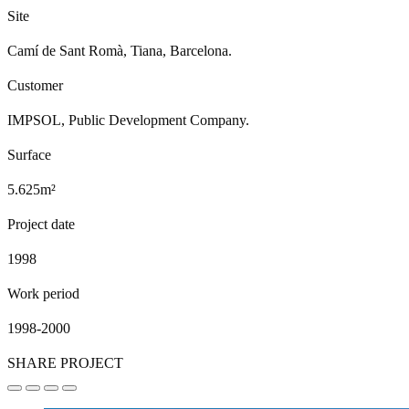
Site
Camí de Sant Romà, Tiana, Barcelona.
Customer
IMPSOL, Public Development Company.
Surface
5.625m²
Project date
1998
Work period
1998-2000
SHARE PROJECT