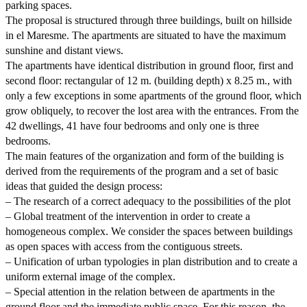
parking spaces.
The proposal is structured through three buildings, built on hillside
in el Maresme. The apartments are situated to have the maximum
sunshine and distant views.
The apartments have identical distribution in ground floor, first and
second floor: rectangular of 12 m. (building depth) x 8.25 m., with
only a few exceptions in some apartments of the ground floor, which
grow obliquely, to recover the lost area with the entrances. From the
42 dwellings, 41 have four bedrooms and only one is three
bedrooms.
The main features of the organization and form of the building is
derived from the requirements of the program and a set of basic
ideas that guided the design process:
– The research of a correct adequacy to the possibilities of the plot
– Global treatment of the intervention in order to create a
homogeneous complex. We consider the spaces between buildings
as open spaces with access from the contiguous streets.
– Unification of urban typologies in plan distribution and to create a
uniform external image of the complex.
– Special attention in the relation between de apartments in the
ground floor and the immediate public space. For this reason, the