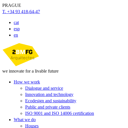
PRAGUE
T. +34 93 418-64-47
cat
esp
en
we innovate for a livable future
How we work
Dialogue and service
Innovation and technology
Ecodesign and sustainability
Public and private clients
ISO 9001 and ISO 14006 certification
What we do
Houses