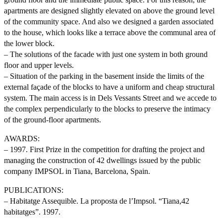
apartments are designed slightly elevated on above the ground level
of the community space. And also we designed a garden associated
to the house, which looks like a terrace above the communal area of
the lower block.
– The solutions of the facade with just one system in both ground
floor and upper levels.
– Situation of the parking in the basement inside the limits of the
external façade of the blocks to have a uniform and cheap structural
system. The main access is in Dels Vessants Street and we accede to
the complex perpendicularly to the blocks to preserve the intimacy
of the ground-floor apartments.
AWARDS:
– 1997. First Prize in the competition for drafting the project and
managing the construction of 42 dwellings issued by the public
company IMPSOL in Tiana, Barcelona, Spain.
PUBLICATIONS:
– Habitatge Assequible. La proposta de l’Impsol. “Tiana,42
habitatges”. 1997.