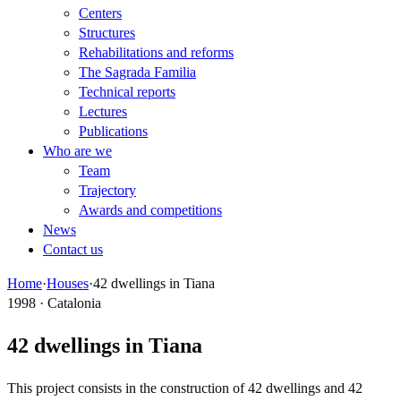
Centers
Structures
Rehabilitations and reforms
The Sagrada Familia
Technical reports
Lectures
Publications
Who are we
Team
Trajectory
Awards and competitions
News
Contact us
Home
·
Houses
·
42 dwellings in Tiana
1998 · Catalonia
42 dwellings in Tiana
This project consists in the construction of 42 dwellings and 42