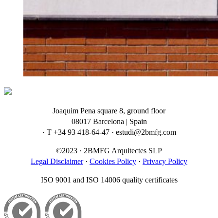
Joaquim Pena square 8, ground floor
08017 Barcelona | Spain
· T +34 93 418-64-47 · estudi@2bmfg.com
©2023 · 2BMFG Arquitectes SLP
Legal Disclaimer
·
Cookies Policy
·
Privacy Policy
ISO 9001 and ISO 14006 quality certificates