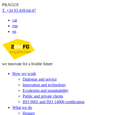
PRAGUE
T. +34 93 418-64-47
cat
esp
en
we innovate for a livable future
How we work
Dialogue and service
Innovation and technology
Ecodesign and sustainability
Public and private clients
ISO 9001 and ISO 14006 certification
What we do
Houses