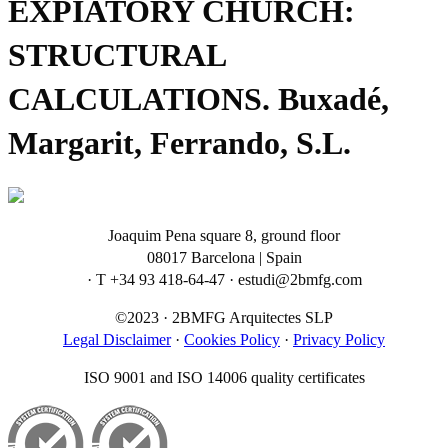
EXPIATORY CHURCH:
STRUCTURAL
CALCULATIONS. Buxadé,
Margarit, Ferrando, S.L.
Joaquim Pena square 8, ground floor
08017 Barcelona | Spain
· T +34 93 418-64-47 · estudi@2bmfg.com
©2023 · 2BMFG Arquitectes SLP
Legal Disclaimer
·
Cookies Policy
·
Privacy Policy
ISO 9001 and ISO 14006 quality certificates