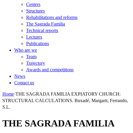
Centers
Structures
Rehabilitations and reforms
The Sagrada Familia
Technical reports
Lectures
Publications
Who are we
Team
Trajectory
Awards and competitions
News
Contact us
Home
·
THE SAGRADA FAMILIA EXPIATORY CHURCH:
STRUCTURAL CALCULATIONS. Buxadé, Margarit, Ferrando,
S.L.
THE SAGRADA FAMILIA