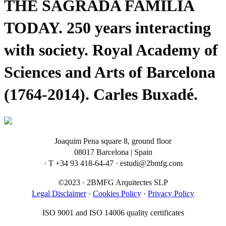
THE SAGRADA FAMILIA
TODAY. 250 years interacting
with society. Royal Academy of
Sciences and Arts of Barcelona
(1764-2014). Carles Buxadé.
Joaquim Pena square 8, ground floor
08017 Barcelona | Spain
· T +34 93 418-64-47 · estudi@2bmfg.com
©2023 · 2BMFG Arquitectes SLP
Legal Disclaimer
·
Cookies Policy
·
Privacy Policy
ISO 9001 and ISO 14006 quality certificates