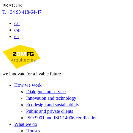
PRAGUE
T. +34 93 418-64-47
cat
esp
en
we innovate for a livable future
How we work
Dialogue and service
Innovation and technology
Ecodesign and sustainability
Public and private clients
ISO 9001 and ISO 14006 certification
What we do
Houses