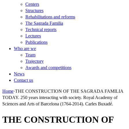
Centers
Structures
Rehabilitations and reforms
The Sagrada Familia
Technical reports
Lectures
Publications
Who are we
Team
Trajectory
Awards and competitions
News
Contact us
Home
·
THE CONSTRUCTION OF THE SAGRADA FAMILIA
TODAY. 250 years interacting with society. Royal Academy of
Sciences and Arts of Barcelona (1764-2014). Carles Buxadé.
THE CONSTRUCTION OF