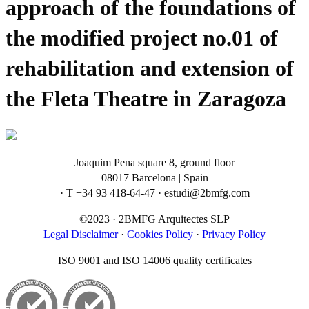
approach of the foundations of
the modified project no.01 of
rehabilitation and extension of
the Fleta Theatre in Zaragoza
Joaquim Pena square 8, ground floor
08017 Barcelona | Spain
· T +34 93 418-64-47 · estudi@2bmfg.com
©2023 · 2BMFG Arquitectes SLP
Legal Disclaimer
·
Cookies Policy
·
Privacy Policy
ISO 9001 and ISO 14006 quality certificates