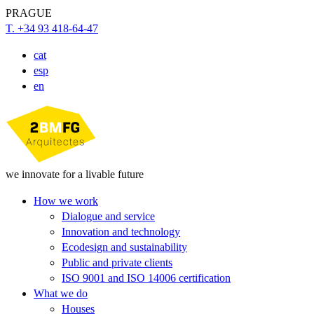
PRAGUE
T. +34 93 418-64-47
cat
esp
en
we innovate for a livable future
How we work
Dialogue and service
Innovation and technology
Ecodesign and sustainability
Public and private clients
ISO 9001 and ISO 14006 certification
What we do
Houses