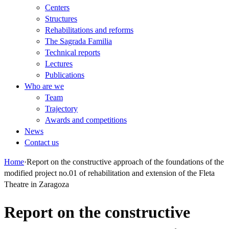
Centers
Structures
Rehabilitations and reforms
The Sagrada Familia
Technical reports
Lectures
Publications
Who are we
Team
Trajectory
Awards and competitions
News
Contact us
Home
·
Report on the constructive approach of the foundations of the
modified project no.01 of rehabilitation and extension of the Fleta
Theatre in Zaragoza
Report on the constructive