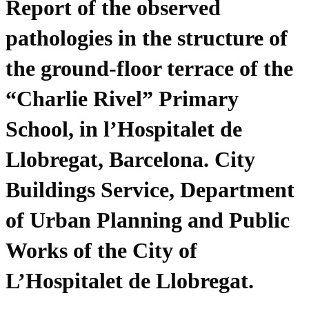
Report of the observed
pathologies in the structure of
the ground-floor terrace of the
“Charlie Rivel” Primary
School, in l’Hospitalet de
Llobregat, Barcelona. City
Buildings Service, Department
of Urban Planning and Public
Works of the City of
L’Hospitalet de Llobregat.