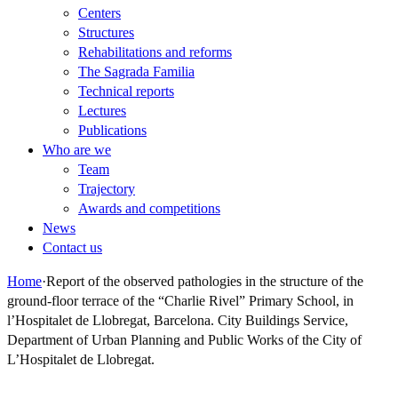
Centers
Structures
Rehabilitations and reforms
The Sagrada Familia
Technical reports
Lectures
Publications
Who are we
Team
Trajectory
Awards and competitions
News
Contact us
Home
·
Report of the observed pathologies in the structure of the
ground-floor terrace of the “Charlie Rivel” Primary School, in
l’Hospitalet de Llobregat, Barcelona. City Buildings Service,
Department of Urban Planning and Public Works of the City of
L’Hospitalet de Llobregat.