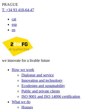
PRAGUE
T. +34 93 418-64-47
cat
esp
en
we innovate for a livable future
How we work
Dialogue and service
Innovation and technology
Ecodesign and sustainability
Public and private clients
ISO 9001 and ISO 14006 certification
What we do
Houses