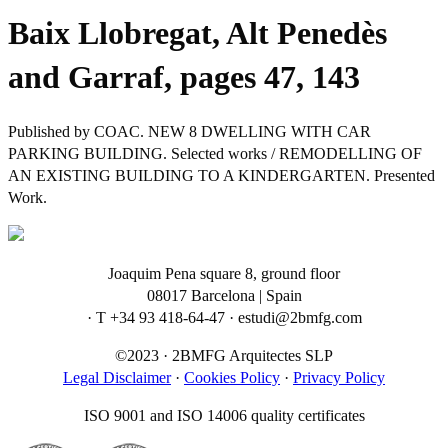
Baix Llobregat, Alt Penedès
and Garraf, pages 47, 143
Published by COAC. NEW 8 DWELLING WITH CAR
PARKING BUILDING. Selected works / REMODELLING OF
AN EXISTING BUILDING TO A KINDERGARTEN. Presented
Work.
Joaquim Pena square 8, ground floor
08017 Barcelona | Spain
· T +34 93 418-64-47 · estudi@2bmfg.com
©2023 · 2BMFG Arquitectes SLP
Legal Disclaimer
·
Cookies Policy
·
Privacy Policy
ISO 9001 and ISO 14006 quality certificates