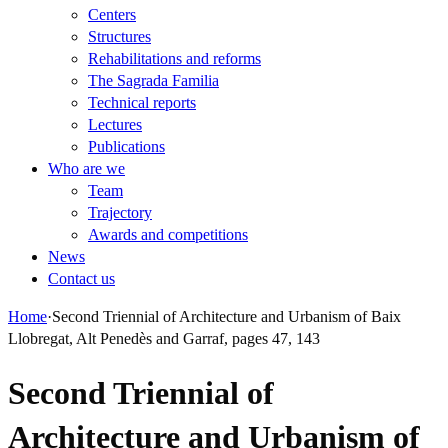
Centers
Structures
Rehabilitations and reforms
The Sagrada Familia
Technical reports
Lectures
Publications
Who are we
Team
Trajectory
Awards and competitions
News
Contact us
Home
·
Second Triennial of Architecture and Urbanism of Baix
Llobregat, Alt Penedès and Garraf, pages 47, 143
Second Triennial of
Architecture and Urbanism of