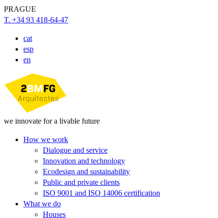
PRAGUE
T. +34 93 418-64-47
cat
esp
en
we innovate for a livable future
How we work
Dialogue and service
Innovation and technology
Ecodesign and sustainability
Public and private clients
ISO 9001 and ISO 14006 certification
What we do
Houses