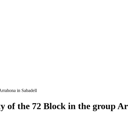
 Arrahona in Sabadell
ty of the 72 Block in the group A