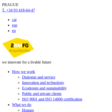
PRAGUE
T. +34 93 418-64-47
cat
esp
en
we innovate for a livable future
How we work
Dialogue and service
Innovation and technology
Ecodesign and sustainability
Public and private clients
ISO 9001 and ISO 14006 certification
What we do
Houses