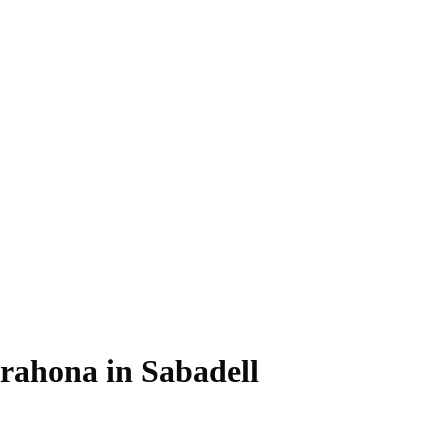
rrahona in Sabadell