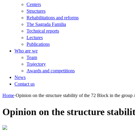
Centers
Structures
Rehabilitations and reforms
The Sagrada Familia
Technical reports
Lectures
Publications
Who are we
Team
Trajectory
Awards and competitions
News
Contact us
Home
·
Opinion on the structure stability of the 72 Block in the group
Opinion on the structure stabili