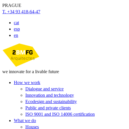
PRAGUE
T. +34 93 418-64-47
cat
esp
en
we innovate for a livable future
How we work
Dialogue and service
Innovation and technology
Ecodesign and sustainability
Public and private clients
ISO 9001 and ISO 14006 certification
What we do
Houses