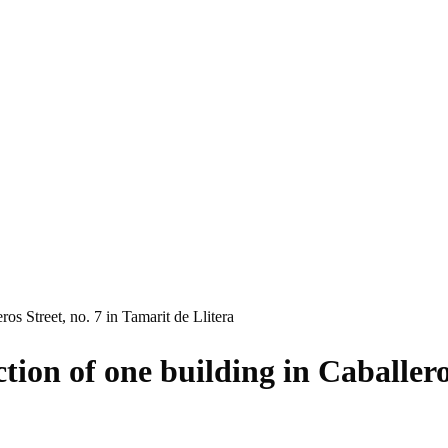
os Street, no. 7 in Tamarit de Llitera
tion of one building in Caballero