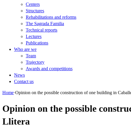
Centers
Structures
Rehabilitations and reforms
The Sagrada Familia
Technical reports
Lectures
Publications
Who are we
Team
Trajectory
Awards and competitions
News
Contact us
Home
·
Opinion on the possible construction of one building in Caballer
Opinion on the possible construc
Llitera