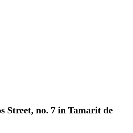
s Street, no. 7 in Tamarit de