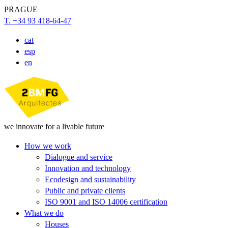
PRAGUE
T. +34 93 418-64-47
cat
esp
en
we innovate for a livable future
How we work
Dialogue and service
Innovation and technology
Ecodesign and sustainability
Public and private clients
ISO 9001 and ISO 14006 certification
What we do
Houses