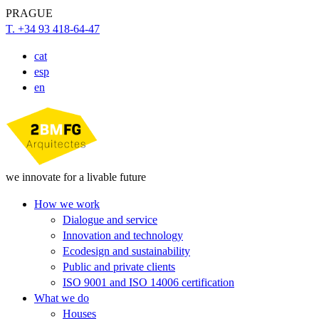
PRAGUE
T. +34 93 418-64-47
cat
esp
en
we innovate for a livable future
How we work
Dialogue and service
Innovation and technology
Ecodesign and sustainability
Public and private clients
ISO 9001 and ISO 14006 certification
What we do
Houses