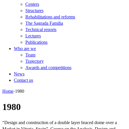
Centers
Structures
Rehabilitations and reforms
The Sagrada Familia
Technical reports
Lectures
Publications
Who are we
Team
Trajectory
Awards and competitions
News
Contact us
Home
·
1980
1980
“Design and construction of a double layer braced dome over a
Market in Vitoria, Spain”. Course on the Analysis, Design and