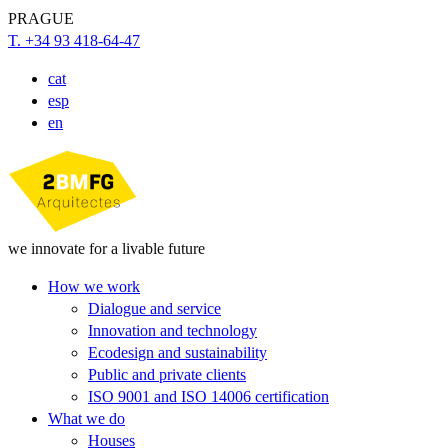
PRAGUE
T. +34 93 418-64-47
cat
esp
en
we innovate for a livable future
How we work
Dialogue and service
Innovation and technology
Ecodesign and sustainability
Public and private clients
ISO 9001 and ISO 14006 certification
What we do
Houses