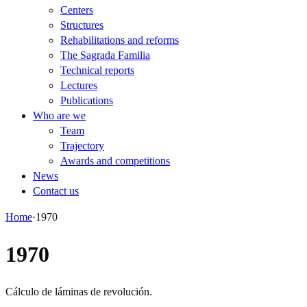
Centers
Structures
Rehabilitations and reforms
The Sagrada Familia
Technical reports
Lectures
Publications
Who are we
Team
Trajectory
Awards and competitions
News
Contact us
Home
·
1970
1970
Cálculo de láminas de revolución.