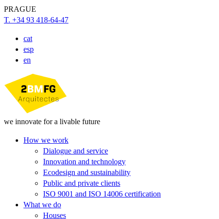
PRAGUE
T. +34 93 418-64-47
cat
esp
en
we innovate for a livable future
How we work
Dialogue and service
Innovation and technology
Ecodesign and sustainability
Public and private clients
ISO 9001 and ISO 14006 certification
What we do
Houses