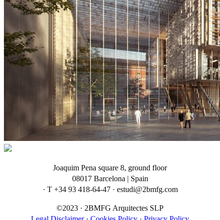
Joaquim Pena square 8, ground floor
08017 Barcelona | Spain
· T +34 93 418-64-47 · estudi@2bmfg.com
©2023 · 2BMFG Arquitectes SLP
Legal Disclaimer
·
Cookies Policy
·
Privacy Policy