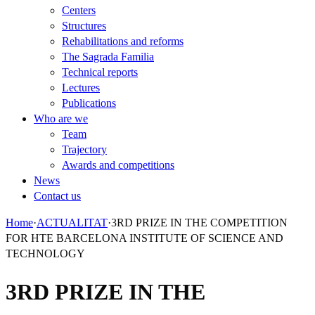
Centers
Structures
Rehabilitations and reforms
The Sagrada Familia
Technical reports
Lectures
Publications
Who are we
Team
Trajectory
Awards and competitions
News
Contact us
Home
·
ACTUALITAT
·
3RD PRIZE IN THE COMPETITION
FOR HTE BARCELONA INSTITUTE OF SCIENCE AND
TECHNOLOGY
3RD PRIZE IN THE