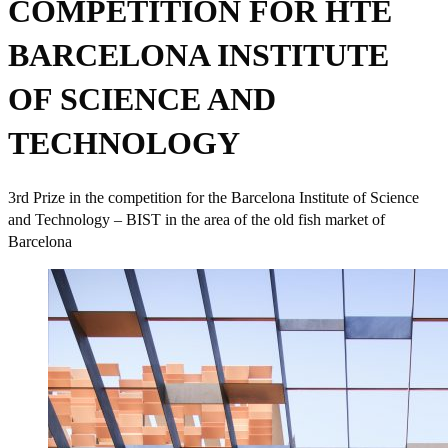
COMPETITION FOR HTE
BARCELONA INSTITUTE
OF SCIENCE AND
TECHNOLOGY
3rd Prize in the competition for the Barcelona Institute of Science
and Technology – BIST in the area of the old fish market of
Barcelona