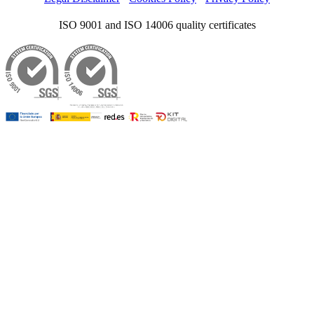
ISO 9001 and ISO 14006 quality certificates