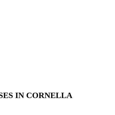
SES IN CORNELLA