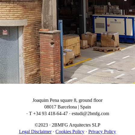
Joaquim Pena square 8, ground floor
08017 Barcelona | Spain
· T +34 93 418-64-47 · estudi@2bmfg.com
©2023 · 2BMFG Arquitectes SLP
Legal Disclaimer
·
Cookies Policy
·
Privacy Policy