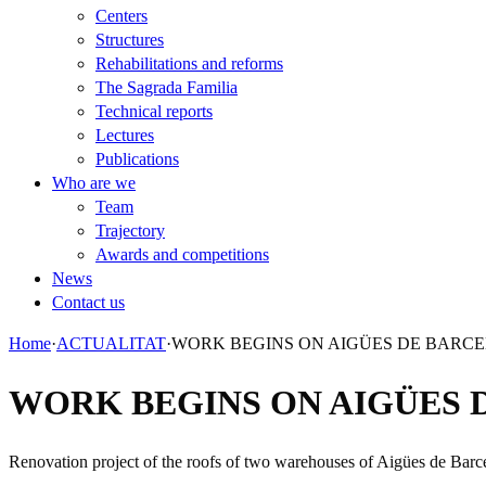
Centers
Structures
Rehabilitations and reforms
The Sagrada Familia
Technical reports
Lectures
Publications
Who are we
Team
Trajectory
Awards and competitions
News
Contact us
Home
·
ACTUALITAT
·
WORK BEGINS ON AIGÜES DE BARC
WORK BEGINS ON AIGÜES 
Renovation project of the roofs of two warehouses of Aigües de Barce