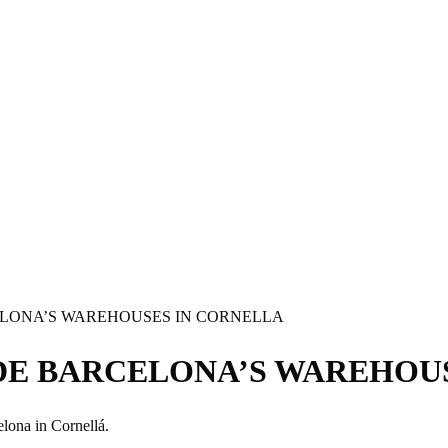
ELONA’S WAREHOUSES IN CORNELLA
DE BARCELONA’S WAREHOU
lona in Cornellá.