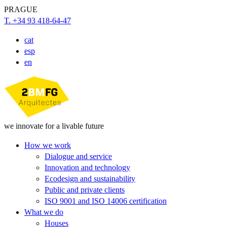
PRAGUE
T. +34 93 418-64-47
cat
esp
en
we innovate for a livable future
How we work
Dialogue and service
Innovation and technology
Ecodesign and sustainability
Public and private clients
ISO 9001 and ISO 14006 certification
What we do
Houses