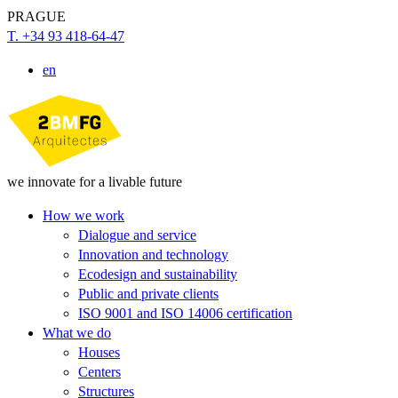
PRAGUE
T. +34 93 418-64-47
en
we innovate for a livable future
How we work
Dialogue and service
Innovation and technology
Ecodesign and sustainability
Public and private clients
ISO 9001 and ISO 14006 certification
What we do
Houses
Centers
Structures