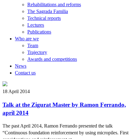
Rehabilitations and reforms
The Sagrada Familia
Technical reports
Lectures
Publications
Who are we
Team
Trajectory
Awards and competitions
News
Contact us
18 April 2014
Talk at the Zigurat Master by Ramon Ferrando,
april 2014
The past April 2014, Ramon Ferrando presented the talk
“Continuous foundation reinforcement by using micropiles. First