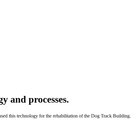
y and processes.
sed this technology for the rehabilitation of the Dog Track Building.