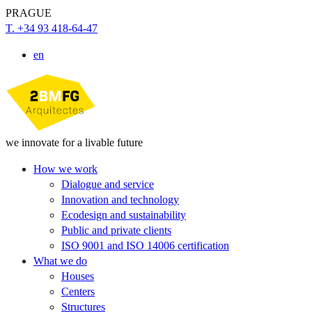
PRAGUE
T. +34 93 418-64-47
en
we innovate for a livable future
How we work
Dialogue and service
Innovation and technology
Ecodesign and sustainability
Public and private clients
ISO 9001 and ISO 14006 certification
What we do
Houses
Centers
Structures