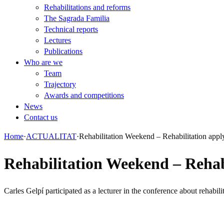
Rehabilitations and reforms
The Sagrada Familia
Technical reports
Lectures
Publications
Who are we
Team
Trajectory
Awards and competitions
News
Contact us
Home
·
ACTUALITAT
·
Rehabilitation Weekend – Rehabilitation app
Rehabilitation Weekend – Rehab
Carles Gelpí participated as a lecturer in the conference about rehabi