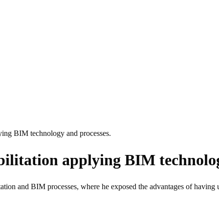
lying BIM technology and processes.
ilitation applying BIM technolog
litation and BIM processes, where he exposed the advantages of having u