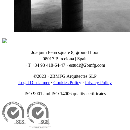
Joaquim Pena square 8, ground floor
08017 Barcelona | Spain
· T +34 93 418-64-47 · estudi@2bmfg.com
©2023 · 2BMFG Arquitectes SLP
Legal Disclaimer
·
Cookies Policy
·
Privacy Policy
ISO 9001 and ISO 14006 quality certificates