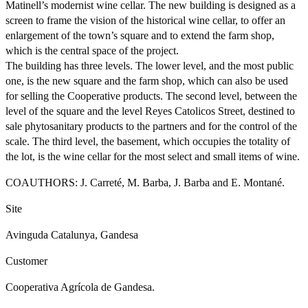
Matinell’s modernist wine cellar. The new building is designed as a
screen to frame the vision of the historical wine cellar, to offer an
enlargement of the town’s square and to extend the farm shop,
which is the central space of the project.
The building has three levels. The lower level, and the most public
one, is the new square and the farm shop, which can also be used
for selling the Cooperative products. The second level, between the
level of the square and the level Reyes Catolicos Street, destined to
sale phytosanitary products to the partners and for the control of the
scale. The third level, the basement, which occupies the totality of
the lot, is the wine cellar for the most select and small items of wine.
COAUTHORS: J. Carreté, M. Barba, J. Barba and E. Montané.
Site
Avinguda Catalunya, Gandesa
Customer
Cooperativa Agrícola de Gandesa.