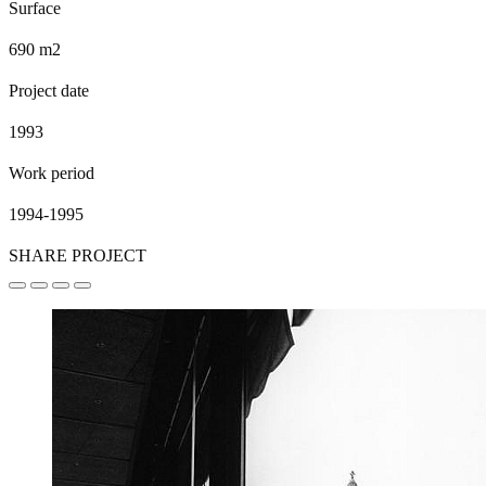
Surface
690 m2
Project date
1993
Work period
1994-1995
SHARE PROJECT