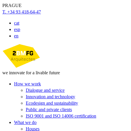
PRAGUE
T. +34 93 418-64-47
cat
esp
en
we innovate for a livable future
How we work
Dialogue and service
Innovation and technology
Ecodesign and sustainability
Public and private clients
ISO 9001 and ISO 14006 certification
What we do
Houses