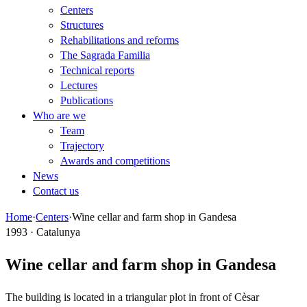
Centers
Structures
Rehabilitations and reforms
The Sagrada Familia
Technical reports
Lectures
Publications
Who are we
Team
Trajectory
Awards and competitions
News
Contact us
Home
·
Centers
·
Wine cellar and farm shop in Gandesa
1993 · Catalunya
Wine cellar and farm shop in Gandesa
The building is located in a triangular plot in front of Cèsar