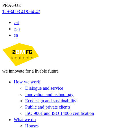
PRAGUE
T. +34 93 418-64-47
cat
esp
en
we innovate for a livable future
How we work
Dialogue and service
Innovation and technology
Ecodesign and sustainability
Public and private clients
ISO 9001 and ISO 14006 certification
What we do
Houses