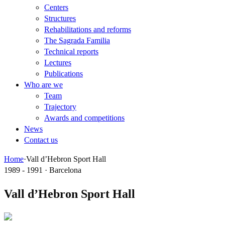
Centers
Structures
Rehabilitations and reforms
The Sagrada Familia
Technical reports
Lectures
Publications
Who are we
Team
Trajectory
Awards and competitions
News
Contact us
Home
·
Vall d’Hebron Sport Hall
1989 - 1991 · Barcelona
Vall d’Hebron Sport Hall