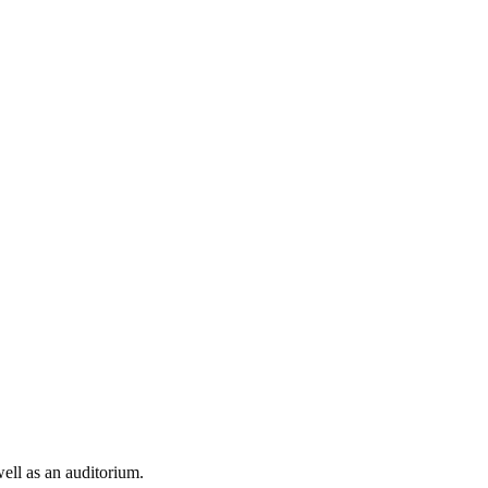
well as an auditorium.