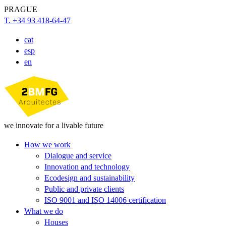
PRAGUE
T. +34 93 418-64-47
cat
esp
en
we innovate for a livable future
How we work
Dialogue and service
Innovation and technology
Ecodesign and sustainability
Public and private clients
ISO 9001 and ISO 14006 certification
What we do
Houses