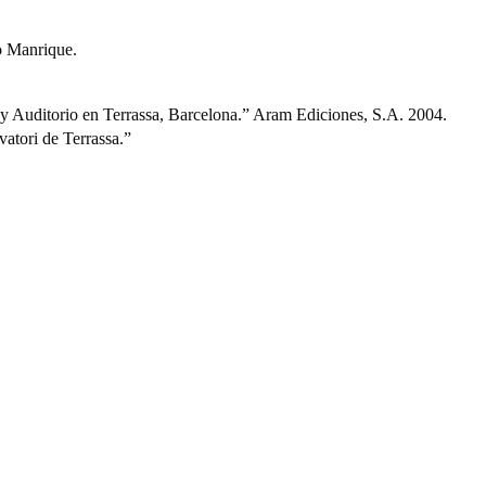
 Manrique.
y Auditorio en Terrassa, Barcelona.” Aram Ediciones, S.A. 2004.
tori de Terrassa.”