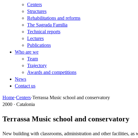
Centers
Structures
Rehabilitations and reforms
The Sagrada Familia
Technical reports
Lectures
Publications
Who are we
Team
Trajectory
Awards and competitions
News
Contact us
Home
·
Centers
·
Terrassa Music school and conservatory
2000 · Catalonia
Terrassa Music school and conservatory
New building with classrooms, administration and other facilities, as 