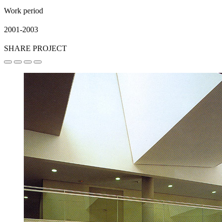
Work period
2001-2003
SHARE PROJECT