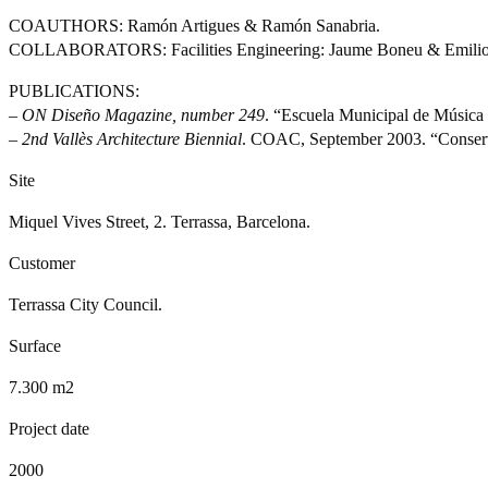
COAUTHORS: Ramón Artigues & Ramón Sanabria.
COLLABORATORS: Facilities Engineering: Jaume Boneu & Emilio
PUBLICATIONS:
–
ON Diseño Magazine, number 249
. “Escuela Municipal de Música 
–
2nd Vallès Architecture Biennial
. COAC, September 2003. “Conserva
Site
Miquel Vives Street, 2. Terrassa, Barcelona.
Customer
Terrassa City Council.
Surface
7.300 m2
Project date
2000