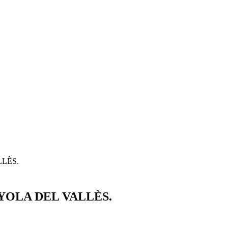
LÈS.
OLA DEL VALLÈS.