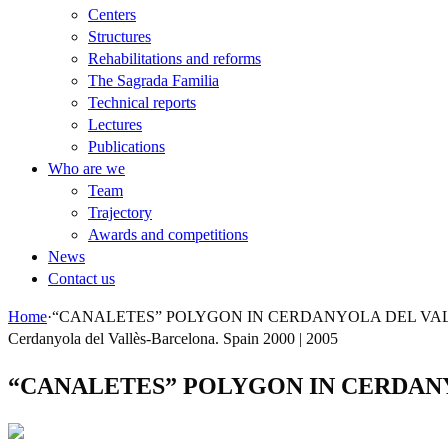
Centers
Structures
Rehabilitations and reforms
The Sagrada Familia
Technical reports
Lectures
Publications
Who are we
Team
Trajectory
Awards and competitions
News
Contact us
Home
·
“CANALETES” POLYGON IN CERDANYOLA DEL VAL
Cerdanyola del Vallès-Barcelona. Spain 2000 | 2005
“CANALETES” POLYGON IN CERDANY