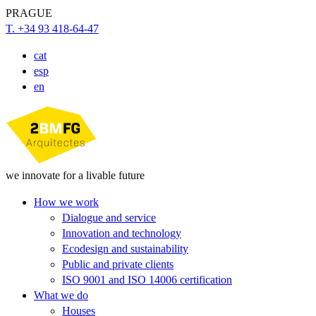
PRAGUE
T. +34 93 418-64-47
cat
esp
en
we innovate for a livable future
How we work
Dialogue and service
Innovation and technology
Ecodesign and sustainability
Public and private clients
ISO 9001 and ISO 14006 certification
What we do
Houses