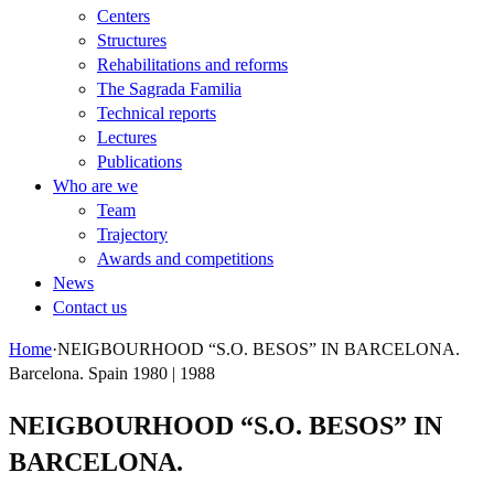
Centers
Structures
Rehabilitations and reforms
The Sagrada Familia
Technical reports
Lectures
Publications
Who are we
Team
Trajectory
Awards and competitions
News
Contact us
Home
·
NEIGBOURHOOD “S.O. BESOS” IN BARCELONA.
Barcelona. Spain 1980 | 1988
NEIGBOURHOOD “S.O. BESOS” IN
BARCELONA.