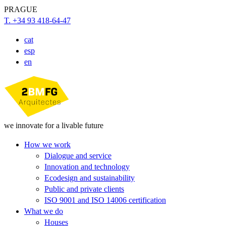
PRAGUE
T. +34 93 418-64-47
cat
esp
en
we innovate for a livable future
How we work
Dialogue and service
Innovation and technology
Ecodesign and sustainability
Public and private clients
ISO 9001 and ISO 14006 certification
What we do
Houses