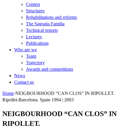
Centers
Structures
Rehabilitations and reforms
The Sagrada Familia
Technical reports
Lectures
Publications
Who are we
Team
Trajectory
Awards and competitions
News
Contact us
Home
·
NEIGBOURHOOD “CAN CLOS” IN RIPOLLET.
Ripollet-Barcelona. Spain 1994 | 2003
NEIGBOURHOOD “CAN CLOS” IN
RIPOLLET.