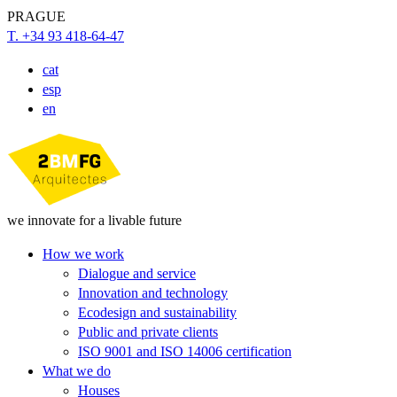
PRAGUE
T. +34 93 418-64-47
cat
esp
en
we innovate for a livable future
How we work
Dialogue and service
Innovation and technology
Ecodesign and sustainability
Public and private clients
ISO 9001 and ISO 14006 certification
What we do
Houses