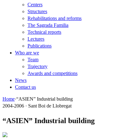
Centers
Structures
Rehabilitations and reforms
The Sagrada Familia
Technical reports
Lectures
Publications
Who are we
Team
Trajectory
Awards and competitions
News
Contact us
Home
·
“ASIEN” Industrial building
2004-2006 · Sant Boi de Llobregat
“ASIEN” Industrial building