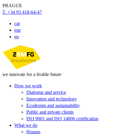
PRAGUE
T. +34 93 418-64-47
cat
esp
en
we innovate for a livable future
How we work
Dialogue and service
Innovation and technology
Ecodesign and sustainability
Public and private clients
ISO 9001 and ISO 14006 certification
What we do
Houses