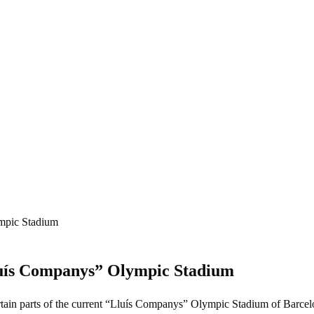
ympic Stadium
“Lluís Companys” Olympic Stadium
 certain parts of the current “Lluís Companys” Olympic Stadium of Barcel