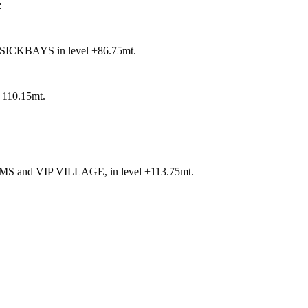
:
KBAYS in level +86.75mt.
10.15mt.
d VIP VILLAGE, in level +113.75mt.