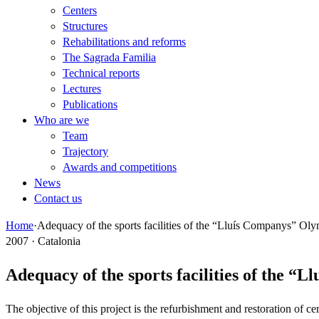
Centers
Structures
Rehabilitations and reforms
The Sagrada Familia
Technical reports
Lectures
Publications
Who are we
Team
Trajectory
Awards and competitions
News
Contact us
Home
·
Adequacy of the sports facilities of the “Lluís Companys” Ol
2007 · Catalonia
Adequacy of the sports facilities of the 
The objective of this project is the refurbishment and restoration of