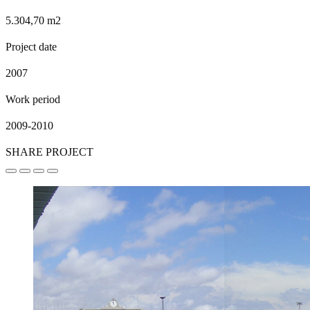
5.304,70 m2
Project date
2007
Work period
2009-2010
SHARE PROJECT