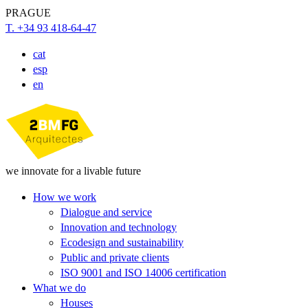
PRAGUE
T. +34 93 418-64-47
cat
esp
en
we innovate for a livable future
How we work
Dialogue and service
Innovation and technology
Ecodesign and sustainability
Public and private clients
ISO 9001 and ISO 14006 certification
What we do
Houses