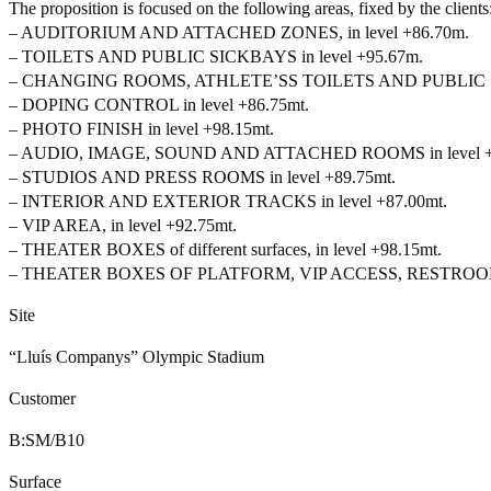
The proposition is focused on the following areas, fixed by the clients
– AUDITORIUM AND ATTACHED ZONES, in level +86.70m.
– TOILETS AND PUBLIC SICKBAYS in level +95.67m.
– CHANGING ROOMS, ATHLETE’SS TOILETS AND PUBLIC SIC
– DOPING CONTROL in level +86.75mt.
– PHOTO FINISH in level +98.15mt.
– AUDIO, IMAGE, SOUND AND ATTACHED ROOMS in level +1
– STUDIOS AND PRESS ROOMS in level +89.75mt.
– INTERIOR AND EXTERIOR TRACKS in level +87.00mt.
– VIP AREA, in level +92.75mt.
– THEATER BOXES of different surfaces, in level +98.15mt.
– THEATER BOXES OF PLATFORM, VIP ACCESS, RESTROOMS an
Site
“Lluís Companys” Olympic Stadium
Customer
B:SM/B10
Surface