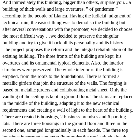
And immediately this building, bigger than others, surprise you…a
building of thick walls and large overtures, ” of gentlemen ”
according to the people of Llançà. Having the judicial judgment of
technical ruin, the easiest thing was to demolish the building but
after several conversations with the promoter, we decided to choose
the most difficult way …we decided to preserve the singular
building and try to give it back all its personality and its history.
The project proposes the reform and the integral rehabilitation of the
existing building. The three fronts of the building are kept, his
overtures and its ornamental typical elements. Also, the interior
structures were preserved. The whole interior of the building is
emptied, from the roofs to the foundations. There is formed a
metallic girders that join the structure of the walls. The forging is
based on metallic girders and collaborating metal sheet. Only the
vaulting of the ceiling is kept in ground floor. The stairs are replaced
in the middle of the building, adapting it to the new technical
requirements and creating a well of light to the heart of the building.
There are created 6 housings, 2 business premises and 6 parking
lots. There are three housings in the ground floor and three in the
second one, arranged longitudinally in each facade. The three top
housings incorporate an extra floor under the roof, which already