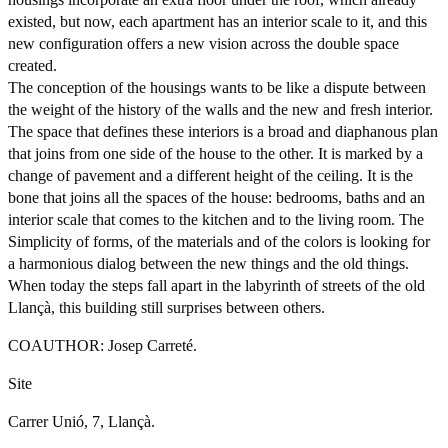
existed, but now, each apartment has an interior scale to it, and this
new configuration offers a new vision across the double space
created.
The conception of the housings wants to be like a dispute between
the weight of the history of the walls and the new and fresh interior.
The space that defines these interiors is a broad and diaphanous plan
that joins from one side of the house to the other. It is marked by a
change of pavement and a different height of the ceiling. It is the
bone that joins all the spaces of the house: bedrooms, baths and an
interior scale that comes to the kitchen and to the living room. The
Simplicity of forms, of the materials and of the colors is looking for
a harmonious dialog between the new things and the old things.
When today the steps fall apart in the labyrinth of streets of the old
Llançà, this building still surprises between others.
COAUTHOR: Josep Carreté.
Site
Carrer Unió, 7, Llançà.