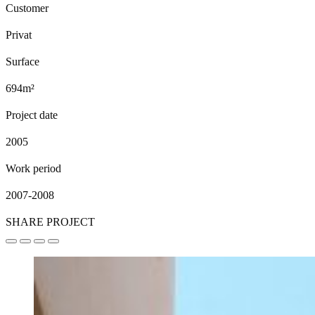
Customer
Privat
Surface
694m²
Project date
2005
Work period
2007-2008
SHARE PROJECT