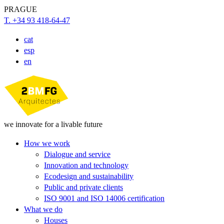
PRAGUE
T. +34 93 418-64-47
cat
esp
en
we innovate for a livable future
How we work
Dialogue and service
Innovation and technology
Ecodesign and sustainability
Public and private clients
ISO 9001 and ISO 14006 certification
What we do
Houses