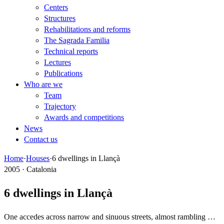
Centers
Structures
Rehabilitations and reforms
The Sagrada Familia
Technical reports
Lectures
Publications
Who are we
Team
Trajectory
Awards and competitions
News
Contact us
Home
·
Houses
·
6 dwellings in Llançà
2005 · Catalonia
6 dwellings in Llançà
One accedes across narrow and sinuous streets, almost rambling …