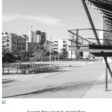
Joaquim Pena square 8, ground floor