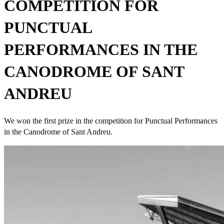
COMPETITION FOR
PUNCTUAL
PERFORMANCES IN THE
CANODROME OF SANT
ANDREU
We won the first prize in the competition for Punctual Performances
in the Canodrome of Sant Andreu.