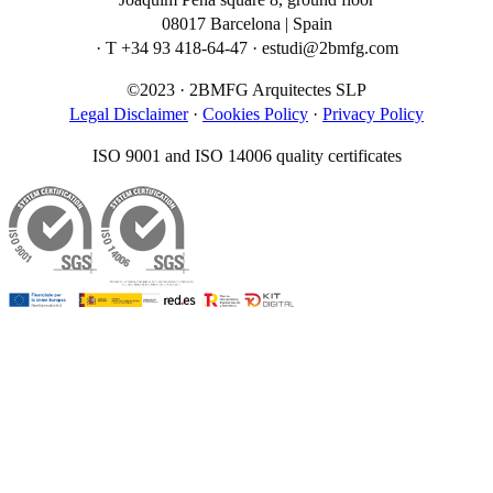
08017 Barcelona | Spain
· T +34 93 418-64-47 · estudi@2bmfg.com
©2023 · 2BMFG Arquitectes SLP
Legal Disclaimer
·
Cookies Policy
·
Privacy Policy
ISO 9001 and ISO 14006 quality certificates