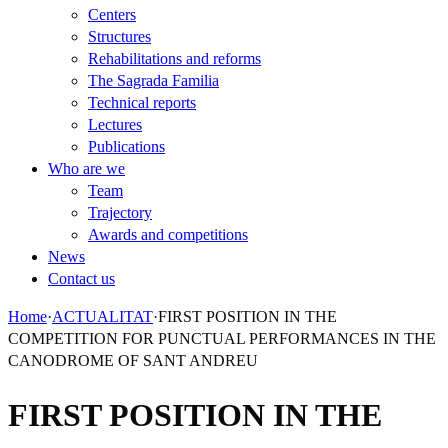
Centers
Structures
Rehabilitations and reforms
The Sagrada Familia
Technical reports
Lectures
Publications
Who are we
Team
Trajectory
Awards and competitions
News
Contact us
Home
·
ACTUALITAT
·
FIRST POSITION IN THE
COMPETITION FOR PUNCTUAL PERFORMANCES IN THE
CANODROME OF SANT ANDREU
FIRST POSITION IN THE