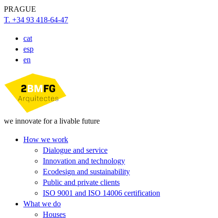
PRAGUE
T. +34 93 418-64-47
cat
esp
en
we innovate for a livable future
How we work
Dialogue and service
Innovation and technology
Ecodesign and sustainability
Public and private clients
ISO 9001 and ISO 14006 certification
What we do
Houses