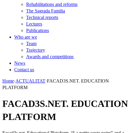
Rehabilitations and reforms
The Sagrada Familia
Technical reports
Lectures
Publications
Who are we
Team
Trajectory
Awards and competitions
News
Contact us
Home
·
ACTUALITAT
·
FACAD3S.NET. EDUCATION
PLATFORM
FACAD3S.NET. EDUCATION
PLATFORM
Facad3s.net. Educational Plataform. “La petite veste noire” and a