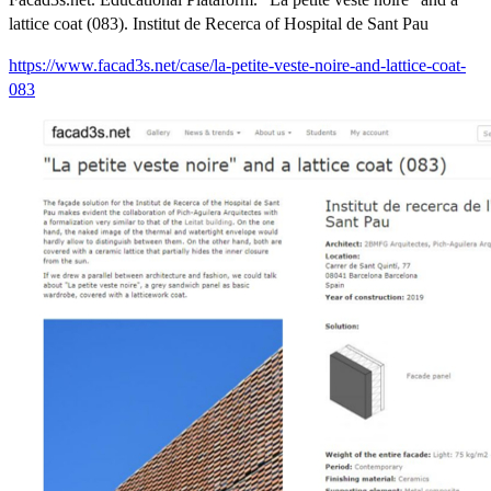
lattice coat (083). Institut de Recerca of Hospital de Sant Pau
https://www.facad3s.net/case/la-petite-veste-noire-and-lattice-coat-
083