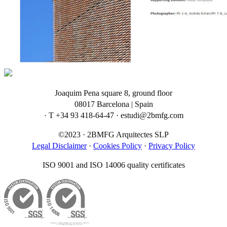
Joaquim Pena square 8, ground floor
08017 Barcelona | Spain
· T +34 93 418-64-47 · estudi@2bmfg.com
©2023 · 2BMFG Arquitectes SLP
Legal Disclaimer
·
Cookies Policy
·
Privacy Policy
ISO 9001 and ISO 14006 quality certificates