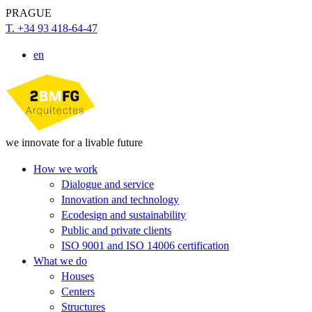
PRAGUE
T. +34 93 418-64-47
en
we innovate for a livable future
How we work
Dialogue and service
Innovation and technology
Ecodesign and sustainability
Public and private clients
ISO 9001 and ISO 14006 certification
What we do
Houses
Centers
Structures