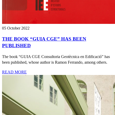
05 October 2022
THE BOOK “GUIA CGE” HAS BEEN
PUBLISHED
The book “GUIA CGE Consultoria Geotècnica en Edificació” has
been published, whose author is Ramon Ferrando, among others.
READ MORE