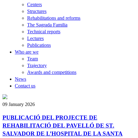
Centers
Structures
Rehabilitations and reforms
The Sagrada Familia
Technical reports
Lectures
Publications
Who are we
Team
Trajectory
Awards and competitions
News
Contact us
09 January 2026
PUBLICACIÓ DEL PROJECTE DE
REHABILITACIÓ DEL PAVELLÓ DE ST.
SALVADOR DE L’HOSPITAL DE LA SANTA