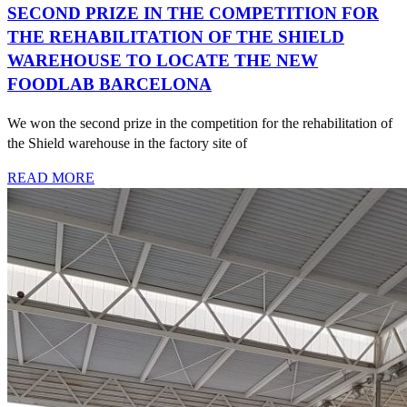
SECOND PRIZE IN THE COMPETITION FOR
THE REHABILITATION OF THE SHIELD
WAREHOUSE TO LOCATE THE NEW
FOODLAB BARCELONA
We won the second prize in the competition for the rehabilitation of
the Shield warehouse in the factory site of
READ MORE