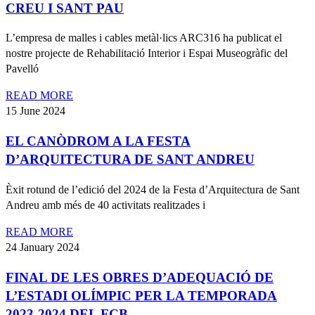
CREU I SANT PAU
L’empresa de malles i cables metàl·lics ARC316 ha publicat el
nostre projecte de Rehabilitació Interior i Espai Museogràfic del
Pavelló
READ MORE
15 June 2024
EL CANÒDROM A LA FESTA
D’ARQUITECTURA DE SANT ANDREU
Èxit rotund de l’edició del 2024 de la Festa d’Arquitectura de Sant
Andreu amb més de 40 activitats realitzades i
READ MORE
24 January 2024
FINAL DE LES OBRES D’ADEQUACIÓ DE
L’ESTADI OLÍMPIC PER LA TEMPORADA
2023-2024 DEL FCB