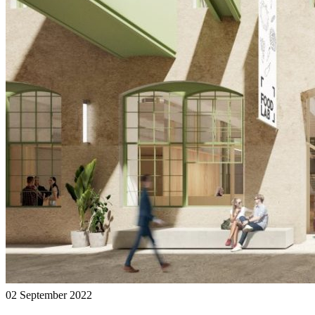
02 September 2022