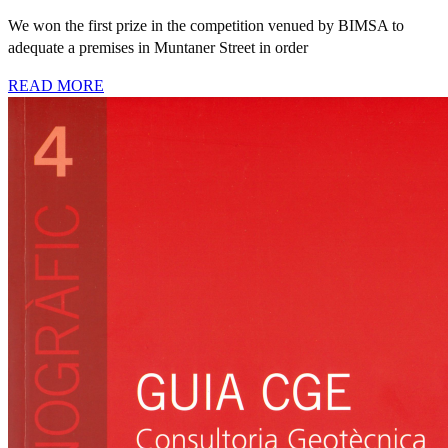
We won the first prize in the competition venued by BIMSA to
adequate a premises in Muntaner Street in order
READ MORE