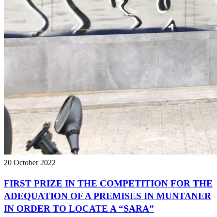
20 October 2022
FIRST PRIZE IN THE COMPETITION FOR THE
ADEQUATION OF A PREMISES IN MUNTANER
IN ORDER TO LOCATE A “SARA”