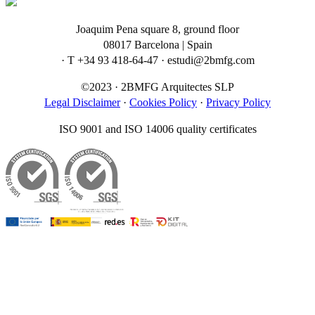
Joaquim Pena square 8, ground floor
08017 Barcelona | Spain
· T +34 93 418-64-47 · estudi@2bmfg.com
©2023 · 2BMFG Arquitectes SLP
Legal Disclaimer
·
Cookies Policy
·
Privacy Policy
ISO 9001 and ISO 14006 quality certificates