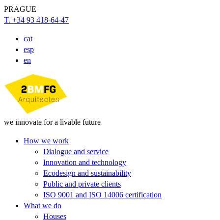
PRAGUE
T. +34 93 418-64-47
cat
esp
en
we innovate for a livable future
How we work
Dialogue and service
Innovation and technology
Ecodesign and sustainability
Public and private clients
ISO 9001 and ISO 14006 certification
What we do
Houses