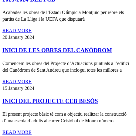
Acabades les obres de l’Estadi Olímpic a Montjuic per rebre els
partits de La Lliga i la UEFA que disputarà
READ MORE
20 January 2024
INICI DE LES OBRES DEL CANÒDROM
Comencem les obres del Projecte d’Actuacions puntuals a l’edifici
del Canòdrom de Sant Andreu que inclogui totes les millores a
READ MORE
15 January 2024
INICI DEL PROJECTE CEB BESÒS
El present projecte bàsic té com a objectiu realitzar la construcció
d’una escola d’adults al carrer Cristòbal de Moura número
READ MORE