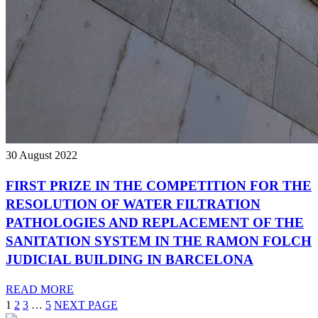
30 August 2022
FIRST PRIZE IN THE COMPETITION FOR THE
RESOLUTION OF WATER FILTRATION
PATHOLOGIES AND REPLACEMENT OF THE
SANITATION SYSTEM IN THE RAMON FOLCH
JUDICIAL BUILDING IN BARCELONA
READ MORE
1
2
3
…
5
NEXT PAGE