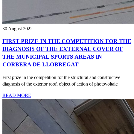
30 August 2022
FIRST PRIZE IN THE COMPETITION FOR THE
DIAGNOSIS OF THE EXTERNAL COVER OF
THE MUNICIPAL SPORTS AREAS IN
CORBERA DE LLOBREGAT
First prize in the competition for the structural and constructive
diagnosis of the exterior roof, object of action of photovoltaic
READ MORE