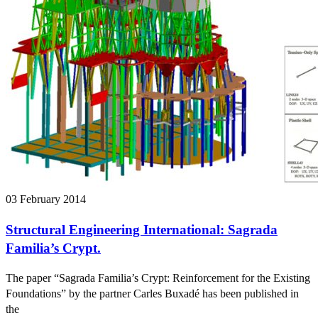
03 February 2014
Structural Engineering International: Sagrada
Familia’s Crypt.
The paper “Sagrada Familia’s Crypt: Reinforcement for the Existing
Foundations” by the partner Carles Buxadé has been published in
the