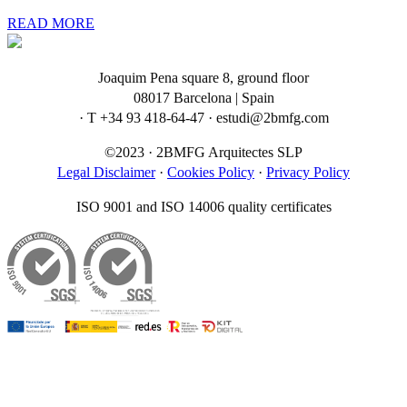
READ MORE
Joaquim Pena square 8, ground floor
08017 Barcelona | Spain
· T +34 93 418-64-47 · estudi@2bmfg.com
©2023 · 2BMFG Arquitectes SLP
Legal Disclaimer
·
Cookies Policy
·
Privacy Policy
ISO 9001 and ISO 14006 quality certificates