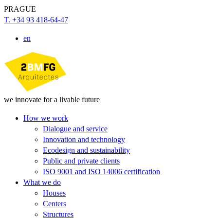
PRAGUE
T. +34 93 418-64-47
en
we innovate for a livable future
How we work
Dialogue and service
Innovation and technology
Ecodesign and sustainability
Public and private clients
ISO 9001 and ISO 14006 certification
What we do
Houses
Centers
Structures