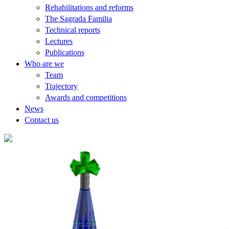
Rehabilitations and reforms
The Sagrada Familia
Technical reports
Lectures
Publications
Who are we
Team
Trajectory
Awards and competitions
News
Contact us