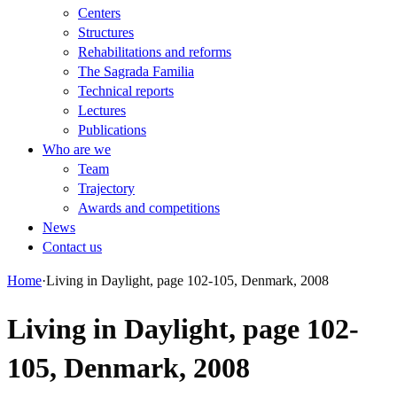
Centers
Structures
Rehabilitations and reforms
The Sagrada Familia
Technical reports
Lectures
Publications
Who are we
Team
Trajectory
Awards and competitions
News
Contact us
Home
·
Living in Daylight, page 102-105, Denmark, 2008
Living in Daylight, page 102-
105, Denmark, 2008