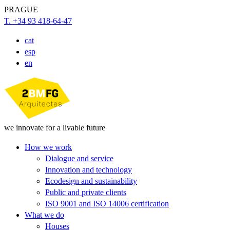
PRAGUE
T. +34 93 418-64-47
cat
esp
en
we innovate for a livable future
How we work
Dialogue and service
Innovation and technology
Ecodesign and sustainability
Public and private clients
ISO 9001 and ISO 14006 certification
What we do
Houses