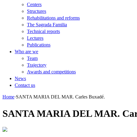
Centers
Structures
Rehabilitations and reforms
The Sagrada Familia
Technical reports
Lectures
Publications
Who are we
Team
Trajectory
Awards and competitions
News
Contact us
Home
·
SANTA MARIA DEL MAR. Carles Buxadé.
SANTA MARIA DEL MAR. Carl