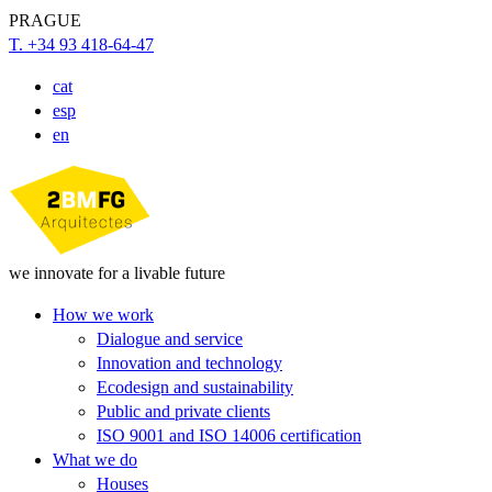
PRAGUE
T. +34 93 418-64-47
cat
esp
en
we innovate for a livable future
How we work
Dialogue and service
Innovation and technology
Ecodesign and sustainability
Public and private clients
ISO 9001 and ISO 14006 certification
What we do
Houses