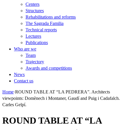
Centers
Structures
Rehabilitations and reforms
The Sagrada Familia
Technical reports
Lectures
Publications
Who are we
Team
Trajectory
Awards and competitions
News
Contact us
Home
·
ROUND TABLE AT “LA PEDRERA”. Architects
viewpoints: Domènech i Montaner, Gaudí and Puig i Cadafalch.
Carles Gelpí.
ROUND TABLE AT “LA