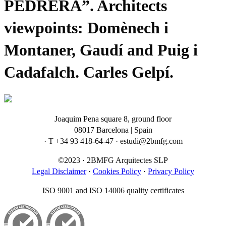
PEDRERA”. Architects
viewpoints: Domènech i
Montaner, Gaudí and Puig i
Cadafalch. Carles Gelpí.
Joaquim Pena square 8, ground floor
08017 Barcelona | Spain
· T +34 93 418-64-47 · estudi@2bmfg.com
©2023 · 2BMFG Arquitectes SLP
Legal Disclaimer
·
Cookies Policy
·
Privacy Policy
ISO 9001 and ISO 14006 quality certificates