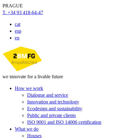
PRAGUE
T. +34 93 418-64-47
cat
esp
en
we innovate for a livable future
How we work
Dialogue and service
Innovation and technology
Ecodesign and sustainability
Public and private clients
ISO 9001 and ISO 14006 certification
What we do
Houses