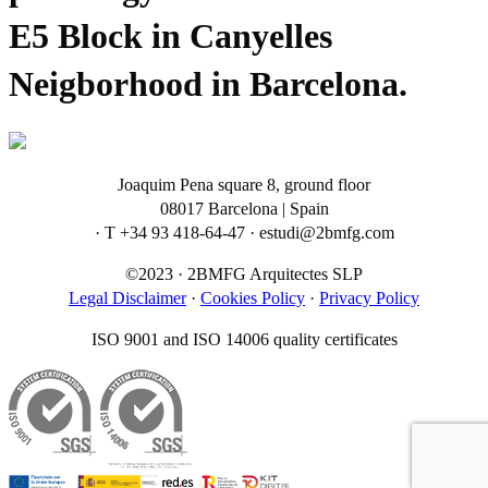
E5 Block in Canyelles
Neigborhood in Barcelona.
Joaquim Pena square 8, ground floor
08017 Barcelona | Spain
· T +34 93 418-64-47 · estudi@2bmfg.com
©2023 · 2BMFG Arquitectes SLP
Legal Disclaimer
·
Cookies Policy
·
Privacy Policy
ISO 9001 and ISO 14006 quality certificates