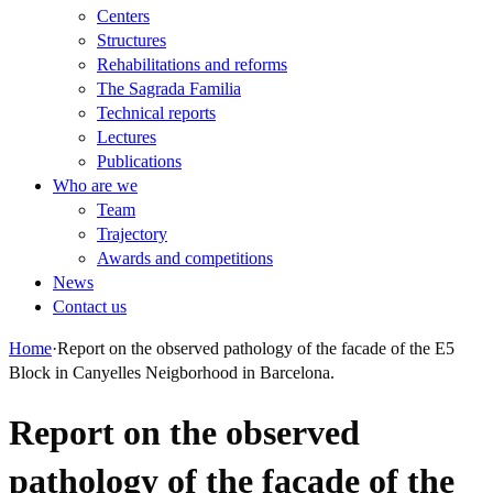
Centers
Structures
Rehabilitations and reforms
The Sagrada Familia
Technical reports
Lectures
Publications
Who are we
Team
Trajectory
Awards and competitions
News
Contact us
Home
·
Report on the observed pathology of the facade of the E5
Block in Canyelles Neigborhood in Barcelona.
Report on the observed
pathology of the facade of the