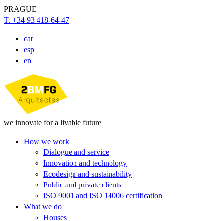
PRAGUE
T. +34 93 418-64-47
cat
esp
en
we innovate for a livable future
How we work
Dialogue and service
Innovation and technology
Ecodesign and sustainability
Public and private clients
ISO 9001 and ISO 14006 certification
What we do
Houses