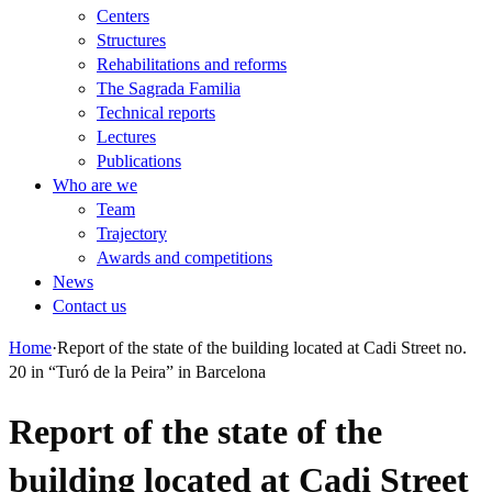
Centers
Structures
Rehabilitations and reforms
The Sagrada Familia
Technical reports
Lectures
Publications
Who are we
Team
Trajectory
Awards and competitions
News
Contact us
Home
·
Report of the state of the building located at Cadi Street no.
20 in “Turó de la Peira” in Barcelona
Report of the state of the
building located at Cadi Street