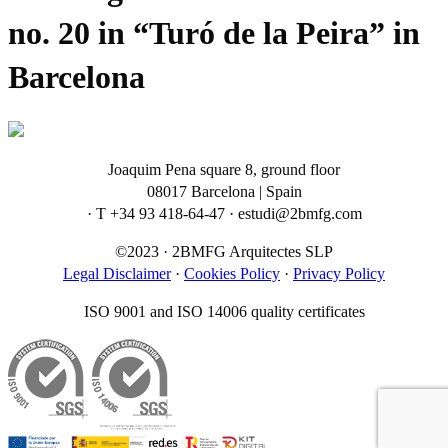
no. 20 in “Turó de la Peira” in
Barcelona
Joaquim Pena square 8, ground floor
08017 Barcelona | Spain
· T +34 93 418-64-47 · estudi@2bmfg.com
©2023 · 2BMFG Arquitectes SLP
Legal Disclaimer
·
Cookies Policy
·
Privacy Policy
ISO 9001 and ISO 14006 quality certificates