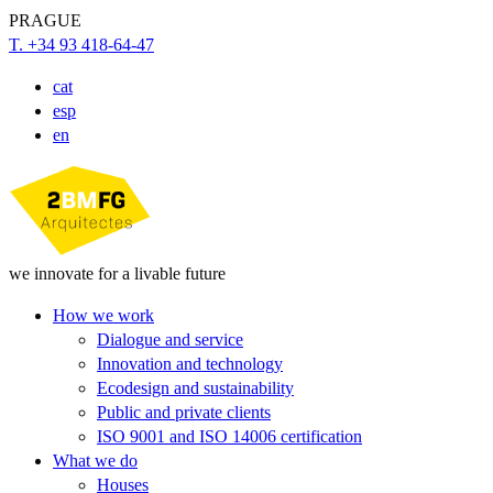
PRAGUE
T. +34 93 418-64-47
cat
esp
en
we innovate for a livable future
How we work
Dialogue and service
Innovation and technology
Ecodesign and sustainability
Public and private clients
ISO 9001 and ISO 14006 certification
What we do
Houses