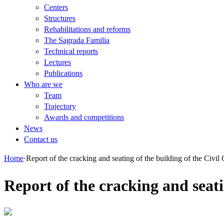
Centers
Structures
Rehabilitations and reforms
The Sagrada Familia
Technical reports
Lectures
Publications
Who are we
Team
Trajectory
Awards and competitions
News
Contact us
Home
·
Report of the cracking and seating of the building of the Civil
Report of the cracking and seati