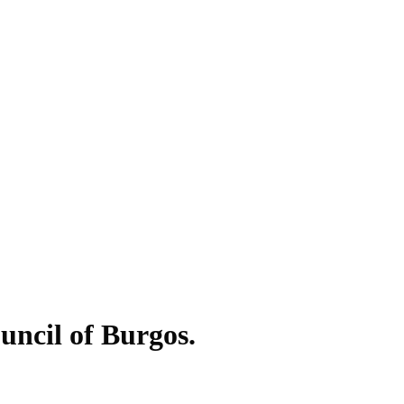
ouncil of Burgos.