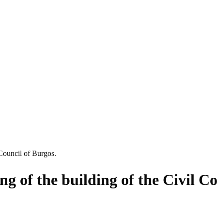
 Council of Burgos.
ng of the building of the Civil C