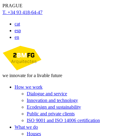
PRAGUE
T. +34 93 418-64-47
cat
esp
en
we innovate for a livable future
How we work
Dialogue and service
Innovation and technology
Ecodesign and sustainability
Public and private clients
ISO 9001 and ISO 14006 certification
What we do
Houses