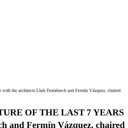
architects Lluís Doménech and Fermín Vázquez, chaired
URE OF THE LAST 7 YEARS
ch and Fermín Vázquez, chaired