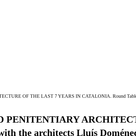
E OF THE LAST 7 YEARS IN CATALONIA. Round Table with the 
D PENITENTIARY ARCHITECT
h the architects Lluís Doméne