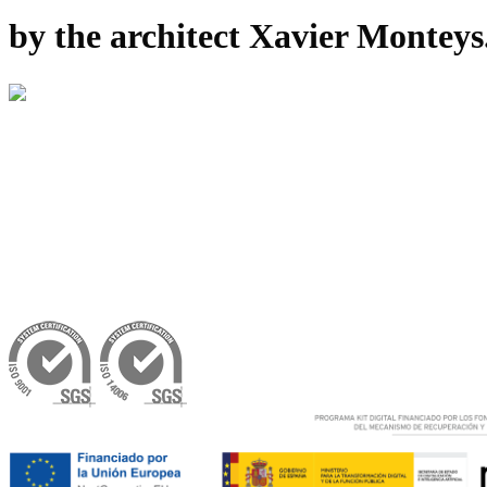
by the architect Xavier Montey