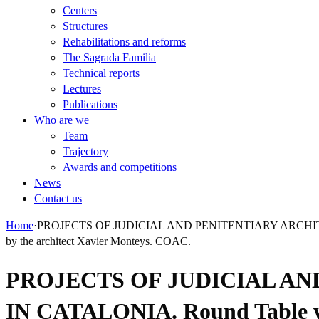
Centers
Structures
Rehabilitations and reforms
The Sagrada Familia
Technical reports
Lectures
Publications
Who are we
Team
Trajectory
Awards and competitions
News
Contact us
Home
·
PROJECTS OF JUDICIAL AND PENITENTIARY ARCHITECTUR
by the architect Xavier Monteys. COAC.
PROJECTS OF JUDICIAL AN
IN CATALONIA. Round Table wit