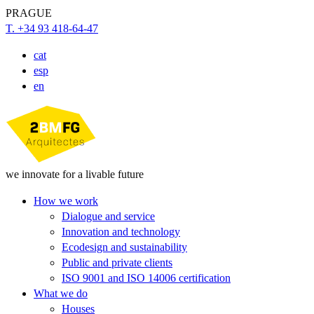
PRAGUE
T. +34 93 418-64-47
cat
esp
en
we innovate for a livable future
How we work
Dialogue and service
Innovation and technology
Ecodesign and sustainability
Public and private clients
ISO 9001 and ISO 14006 certification
What we do
Houses