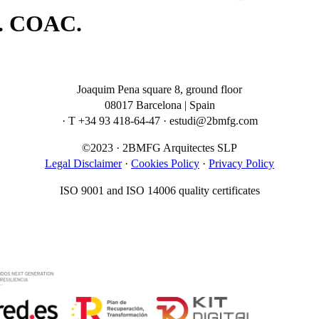
s. COAC.
Joaquim Pena square 8, ground floor
08017 Barcelona | Spain
· T +34 93 418-64-47 · estudi@2bmfg.com
©2023 · 2BMFG Arquitectes SLP
Legal Disclaimer
·
Cookies Policy
·
Privacy Policy
ISO 9001 and ISO 14006 quality certificates